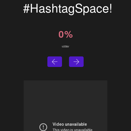
#HashtagSpace!
0
%