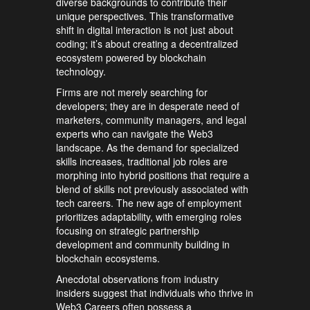
diverse backgrounds to contribute their
unique perspectives. This transformative
shift in digital interaction is not just about
coding; it’s about creating a decentralized
ecosystem powered by blockchain
technology.
Firms are not merely searching for
developers; they are in desperate need of
marketers, community managers, and legal
experts who can navigate the Web3
landscape. As the demand for specialized
skills increases, traditional job roles are
morphing into hybrid positions that require a
blend of skills not previously associated with
tech careers. The new age of employment
prioritizes adaptability, with emerging roles
focusing on strategic partnership
development and community building in
blockchain ecosystems.
Anecdotal observations from industry
insiders suggest that individuals who thrive in
Web3 Careers often possess a