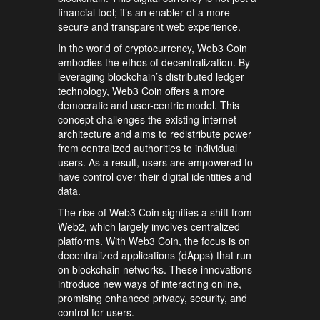
financial tool; it’s an enabler of a more
secure and transparent web experience.
In the world of cryptocurrency, Web3 Coin
embodies the ethos of decentralization. By
leveraging blockchain’s distributed ledger
technology, Web3 Coin offers a more
democratic and user-centric model. This
concept challenges the existing internet
architecture and aims to redistribute power
from centralized authorities to individual
users. As a result, users are empowered to
have control over their digital identities and
data.
The rise of Web3 Coin signifies a shift from
Web2, which largely involves centralized
platforms. With Web3 Coin, the focus is on
decentralized applications (dApps) that run
on blockchain networks. These innovations
introduce new ways of interacting online,
promising enhanced privacy, security, and
control for users.