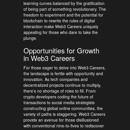
learning curves balanced by the gratification
of being part of something revolutionary. The
freedom to experiment and the potential for
blockchain to rewrite the rules of digital
interaction make Web3 Careers uniquely
appealing for those who dare to take the
plunge.
Opportunities for Growth
in Web3 Careers
For those eager to delve into Web3 Careers,
the landscape is fertile with opportunity and
innovation. As tech companies and
decentralized projects continue to multiply,
there’s no shortage of roles to fill. From
crypto developers coding the future of
transactions to social media strategists
constructing global online communities, the
variety of paths is staggering. Web3 Careers
provide an avenue for those disillusioned
with conventional nine-to-fives to rediscover