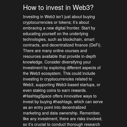
How to invest in Web3?
Investing in Web3 isn’t just about buying
cryptocurrencies or tokens; it’s about
embracing a new digital frontier. Start by
educating yourself on the underlying
technologies, such as blockchain, smart
contracts, and decentralized finance (DeFi).
There are many online courses and
resources available that provide in-depth
knowledge. Consider diversifying your
investment by exploring different aspects of
the Web3 ecosystem. This could include
investing in cryptocurrencies related to
Web3, supporting Web3-based startups, or
even staking coins to earn rewards.
#HashtagSpace offers innovative ways to
invest by buying #hashtags, which can serve
as an entry point into decentralized
marketing and data ownership. Remember,
like any investment, there are risks involved,
so it’s crucial to conduct thorough research