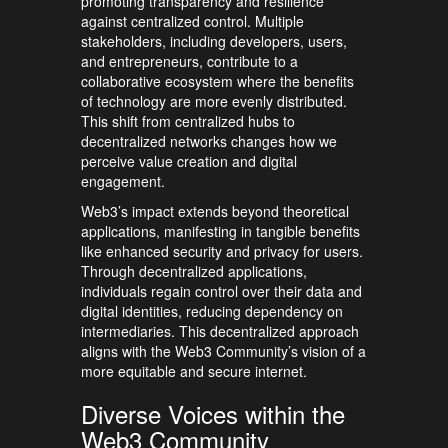
promoting transparency and resilience
against centralized control. Multiple
stakeholders, including developers, users,
and entrepreneurs, contribute to a
collaborative ecosystem where the benefits
of technology are more evenly distributed.
This shift from centralized hubs to
decentralized networks changes how we
perceive value creation and digital
engagement.
Web3’s impact extends beyond theoretical
applications, manifesting in tangible benefits
like enhanced security and privacy for users.
Through decentralized applications,
individuals regain control over their data and
digital identities, reducing dependency on
intermediaries. This decentralized approach
aligns with the Web3 Community’s vision of a
more equitable and secure internet.
Diverse Voices within the
Web3 Community