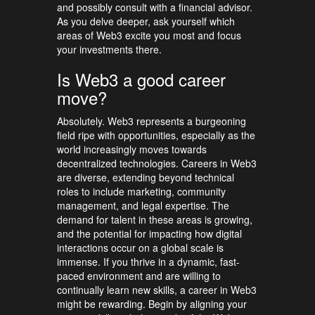
and possibly consult with a financial advisor.
As you delve deeper, ask yourself which
areas of Web3 excite you most and focus
your investments there.
Is Web3 a good career
move?
Absolutely. Web3 represents a burgeoning
field ripe with opportunities, especially as the
world increasingly moves towards
decentralized technologies. Careers in Web3
are diverse, extending beyond technical
roles to include marketing, community
management, and legal expertise. The
demand for talent in these areas is growing,
and the potential for impacting how digital
interactions occur on a global scale is
immense. If you thrive in a dynamic, fast-
paced environment and are willing to
continually learn new skills, a career in Web3
might be rewarding. Begin by aligning your