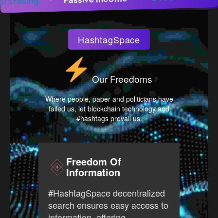
Pool Staking
*
HashtagSpace
Our Freedoms
Where people, paper and politicians have
failed us, let blockchain technology and
#hashtags prevail us.
Freedom Of
Information
#Has
#HashtagSpace decentralized
free
search ensures easy access to
prov
information, offering