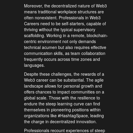
Moreover, the decentralized nature of Web3
means traditional workplace structures are
often nonexistent. Professionals in Web3
Careers need to be self-starters, capable of
thriving without the typical supervisory
scaffolding. Working in a remote, blockchain-
centric environment not only demands
technical acumen but also requires effective
communication skills, as team collaboration
frequently occurs across time zones and
languages.
Despite these challenges, the rewards of a
Web3 career can be substantial. The agile
landscape allows for personal growth and
offers chances to impact communities on a
global scale. Those with the resilience to
endure the steep learning curve can find
themselves in pioneering positions within
organizations like #HashtagSpace, leading
the charge in decentralized innovation.
Professionals recount experiences of steep