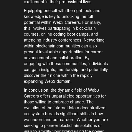
excitement in their professional lives.
Equipping oneself with the right tools and
knowledge is key to unlocking the full
potential within Web3 Careers. For many,
this involves participating in blockchain
courses, online coding boot camps, and
attending industry conferences. Networking
within blockchain communities can also
present invaluable opportunities for career
advancement and collaboration. By
engaging with these communities, individuals
can gain insights, mentorship, and potentially
discover their niche within the rapidly
expanding Web3 domain.
In conclusion, the dynamic field of Web3
Careers offers unparalleled opportunities for
those willing to embrace change. The
evolution of the internet into a decentralized
ecosystem heralds significant shifts in how
we understand our careers. Whether you are
seeking to pioneer blockchain solutions or
wish to amplify your brand using the power