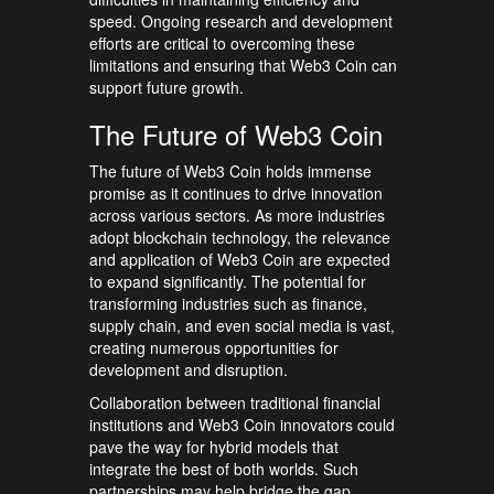
speed. Ongoing research and development
efforts are critical to overcoming these
limitations and ensuring that Web3 Coin can
support future growth.
The Future of Web3 Coin
The future of Web3 Coin holds immense
promise as it continues to drive innovation
across various sectors. As more industries
adopt blockchain technology, the relevance
and application of Web3 Coin are expected
to expand significantly. The potential for
transforming industries such as finance,
supply chain, and even social media is vast,
creating numerous opportunities for
development and disruption.
Collaboration between traditional financial
institutions and Web3 Coin innovators could
pave the way for hybrid models that
integrate the best of both worlds. Such
partnerships may help bridge the gap