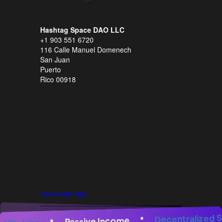
Hashtag Space DAO LLC
+1 903 551 6720
116 Calle Manuel Domenech
San Juan
Puerto
Rico 00918
View Larger Map
enerator
*
AI Image Generator
Decentral
*
AI Image Gen
*
Passive Income
*