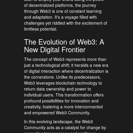
of decentralized platforms, the journey
through Web3 is one of constant learning
and adaptation. It’s a voyage filled with
challenges yet riddled with the excitement of
limitless potential.
The Evolution of Web3: A
New Digital Frontier
The concept of Web3 represents more than
just a technological shift; it heralds a new era
of digital interaction where decentralization is
the cornerstone. Unlike its predecessors,
Web3 leverages blockchain technology to
return data ownership and power to
individual users. This transformation offers
profound possibilities for innovation and
creativity, fostering a more interconnected
and empowered Web3 Community.
In this evolving landscape, the Web3
Community acts as a catalyst for change by