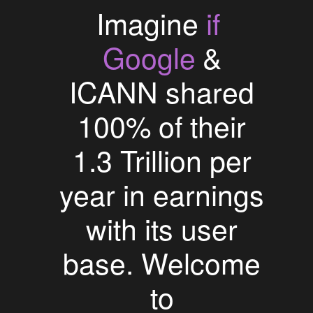
if
Imagine
Google
&
ICANN shared
100% of their
1.3 Trillion per
year in earnings
with its user
base. Welcome
to