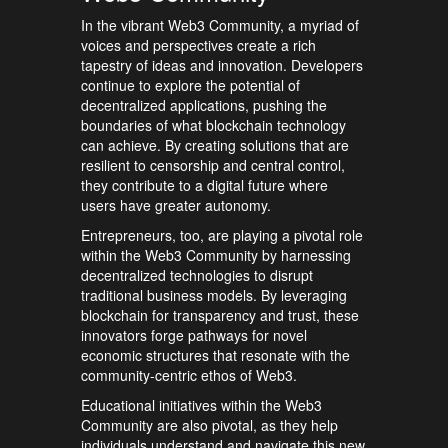
In the vibrant Web3 Community, a myriad of
voices and perspectives create a rich
tapestry of ideas and innovation. Developers
continue to explore the potential of
decentralized applications, pushing the
boundaries of what blockchain technology
can achieve. By creating solutions that are
resilient to censorship and central control,
they contribute to a digital future where
users have greater autonomy.
Entrepreneurs, too, are playing a pivotal role
within the Web3 Community by harnessing
decentralized technologies to disrupt
traditional business models. By leveraging
blockchain for transparency and trust, these
innovators forge pathways for novel
economic structures that resonate with the
community-centric ethos of Web3.
Educational initiatives within the Web3
Community are also pivotal, as they help
individuals understand and navigate this new