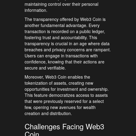
maintaining control over their personal
information.
The transparency offered by Web3 Coin is
another fundamental advantage. Every
transaction is recorded on a public ledger,
fostering trust and accountability. This
transparency is crucial in an age where data
breaches and privacy concerns are rampant.
Users can engage in transactions with
confidence, knowing that their actions are
secure and verifiable.
Moreover, Web3 Coin enables the
tokenization of assets, creating new
opportunities for investment and ownership.
This feature democratizes access to assets
that were previously reserved for a select
few, opening new avenues for wealth
creation and distribution.
Challenges Facing Web3
Coin