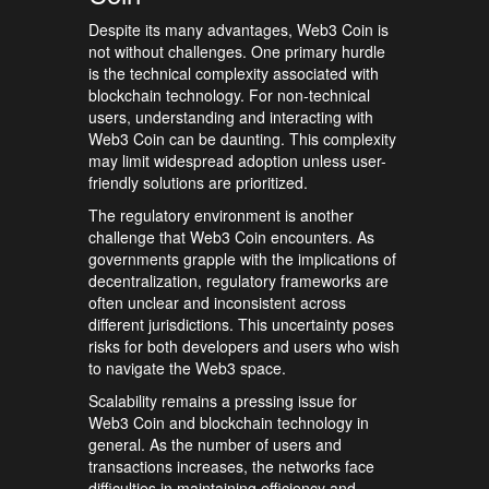
Despite its many advantages, Web3 Coin is
not without challenges. One primary hurdle
is the technical complexity associated with
blockchain technology. For non-technical
users, understanding and interacting with
Web3 Coin can be daunting. This complexity
may limit widespread adoption unless user-
friendly solutions are prioritized.
The regulatory environment is another
challenge that Web3 Coin encounters. As
governments grapple with the implications of
decentralization, regulatory frameworks are
often unclear and inconsistent across
different jurisdictions. This uncertainty poses
risks for both developers and users who wish
to navigate the Web3 space.
Scalability remains a pressing issue for
Web3 Coin and blockchain technology in
general. As the number of users and
transactions increases, the networks face
difficulties in maintaining efficiency and