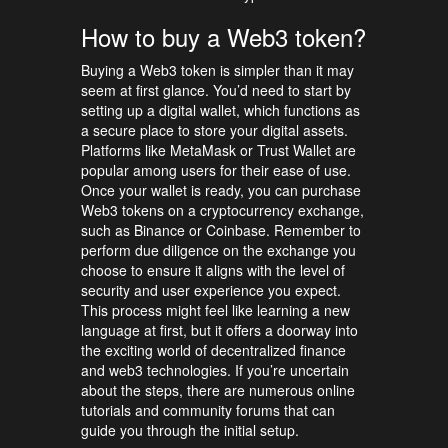
How to buy a Web3 token?
Buying a Web3 token is simpler than it may
seem at first glance. You’d need to start by
setting up a digital wallet, which functions as
a secure place to store your digital assets.
Platforms like MetaMask or Trust Wallet are
popular among users for their ease of use.
Once your wallet is ready, you can purchase
Web3 tokens on a cryptocurrency exchange,
such as Binance or Coinbase. Remember to
perform due diligence on the exchange you
choose to ensure it aligns with the level of
security and user experience you expect.
This process might feel like learning a new
language at first, but it offers a doorway into
the exciting world of decentralized finance
and web3 technologies. If you’re uncertain
about the steps, there are numerous online
tutorials and community forums that can
guide you through the initial setup.