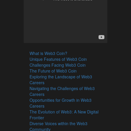
What is Web3 Coin?
Unique Features of Web3 Coin
Challenges Facing Web3 Coin
The Future of Web3 Coin
Exploring the Landscape of Web3
Careers
Navigating the Challenges of Web3
Careers
Opportunities for Growth in Web3
Careers
The Evolution of Web3: A New Digital
Frontier
Diverse Voices within the Web3
Community