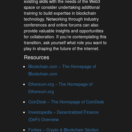
existing skills with the needs of the Web3
space or consider undertaking additional
training to build expertise in blockchain
technology. Networking through industry
conferences and online forums can also
provide valuable insights and opportunities
for collaboration. If you’re contemplating this
transition, ask yourself what role you want to
play in shaping the future of the internet.
Resources
Blockchain.com – The Homepage of
Blockchain.com
Ethereum.org – The Homepage of
Ethereum.org
CoinDesk – The Homepage of CoinDesk
Investopedia – Decentralized Finance
(DeFi) Overview
Forbes – Crypto & Blockchain Section