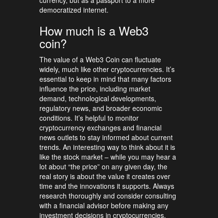
democratized internet.
How much is a Web3
coin?
The value of a Web3 Coin can fluctuate
widely, much like other cryptocurrencies. It’s
essential to keep in mind that many factors
influence the price, including market
demand, technological developments,
regulatory news, and broader economic
conditions. It’s helpful to monitor
cryptocurrency exchanges and financial
news outlets to stay informed about current
trends. An interesting way to think about it is
like the stock market – while you may hear a
lot about “the price” on any given day, the
real story is about the value it creates over
time and the innovations it supports. Always
research thoroughly and consider consulting
with a financial advisor before making any
investment decisions in cryptocurrencies.