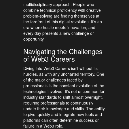
multidisciplinary approach. People who
combine technical proficiency with creative
problem-solving are finding themselves at
the forefront of this digital revolution. It’s an
era where hustle meets innovation, and
every day presents a new challenge or
opportunity.
Navigating the Challenges
of Web3 Careers
Diving into Web3 Careers isn’t without its
hurdles, as with any uncharted territory. One
of the major challenges faced by
professionals is the constant evolution of the
technologies involved. It’s not uncommon for
industry standards to shift almost overnight,
requiring professionals to continuously
update their knowledge and skills. The ability
to pivot quickly and integrate new tools and
platforms can often determine success or
failure in a Web3 role.