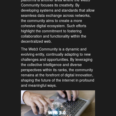
Community focuses its creativity. By
developing systems and standards that allow
seamless data exchange across networks,
the community aims to create a more
cohesive digital ecosystem. Such efforts
highlight the commitment to fostering
collaboration and functionality within the
decentralized web.
The Web3 Community is a dynamic and
evolving entity, continually adapting to new
challenges and opportunities. By leveraging
the collective intelligence and diverse
perspectives within its ranks, the community
remains at the forefront of digital innovation,
shaping the future of the internet in profound
and meaningful ways.