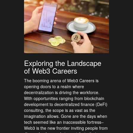
Exploring the Landscape
of Web3 Careers
The booming arena of Web3 Careers is
opening doors to a realm where
decentralization is driving the workforce.
With opportunities ranging from blockchain
development to decentralized finance (DeFi)
consulting, the scope is as vast as the
imagination allows. Gone are the days when
tech seemed like an inaccessible fortress–
Web3 is the new frontier inviting people from