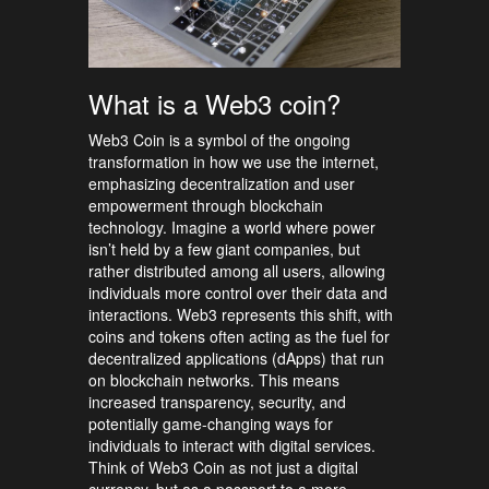
What is a Web3 coin?
Web3 Coin is a symbol of the ongoing
transformation in how we use the internet,
emphasizing decentralization and user
empowerment through blockchain
technology. Imagine a world where power
isn’t held by a few giant companies, but
rather distributed among all users, allowing
individuals more control over their data and
interactions. Web3 represents this shift, with
coins and tokens often acting as the fuel for
decentralized applications (dApps) that run
on blockchain networks. This means
increased transparency, security, and
potentially game-changing ways for
individuals to interact with digital services.
Think of Web3 Coin as not just a digital
currency, but as a passport to a more