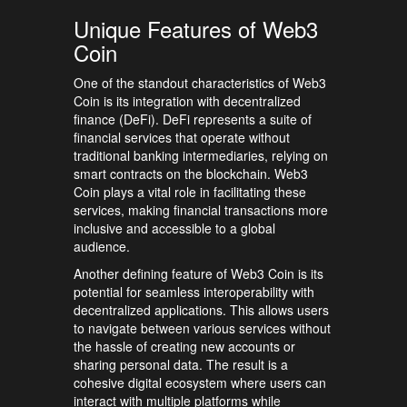
Unique Features of Web3
Coin
One of the standout characteristics of Web3
Coin is its integration with decentralized
finance (DeFi). DeFi represents a suite of
financial services that operate without
traditional banking intermediaries, relying on
smart contracts on the blockchain. Web3
Coin plays a vital role in facilitating these
services, making financial transactions more
inclusive and accessible to a global
audience.
Another defining feature of Web3 Coin is its
potential for seamless interoperability with
decentralized applications. This allows users
to navigate between various services without
the hassle of creating new accounts or
sharing personal data. The result is a
cohesive digital ecosystem where users can
interact with multiple platforms while