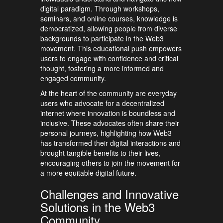
digital paradigm. Through workshops,
seminars, and online courses, knowledge is
democratized, allowing people from diverse
backgrounds to participate in the Web3
movement. This educational push empowers
users to engage with confidence and critical
thought, fostering a more informed and
engaged community.
At the heart of the community are everyday
users who advocate for a decentralized
internet where innovation is boundless and
inclusive. These advocates often share their
personal journeys, highlighting how Web3
has transformed their digital interactions and
brought tangible benefits to their lives,
encouraging others to join the movement for
a more equitable digital future.
Challenges and Innovative
Solutions in the Web3
Community