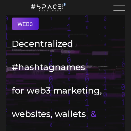
WEB3
Decentralized
#hashtagnames
for web3 marketing,
websites, wallets
&