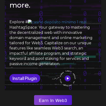
more.
Explore #
HashtagSpace: Your gateway to mastering
the decentralized web with innovative
domain management and online marketing
tailored for Web3. Capitalize on our unique
features like seamless Web3 search, an
impactful affiliate program, and strategic
keyword and pool staking for services and
passive income generation.
Install Plugin
Earn In Web3