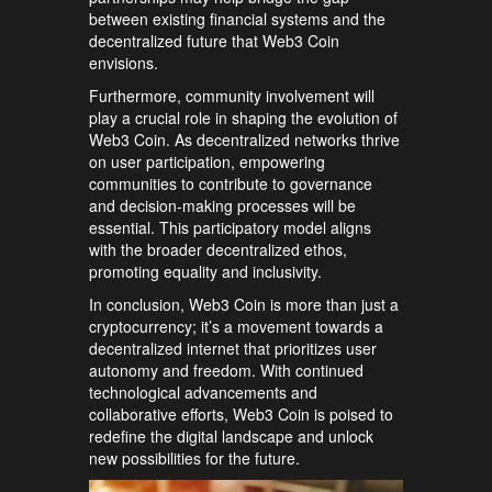
between existing financial systems and the
decentralized future that Web3 Coin
envisions.
Furthermore, community involvement will
play a crucial role in shaping the evolution of
Web3 Coin. As decentralized networks thrive
on user participation, empowering
communities to contribute to governance
and decision-making processes will be
essential. This participatory model aligns
with the broader decentralized ethos,
promoting equality and inclusivity.
In conclusion, Web3 Coin is more than just a
cryptocurrency; it’s a movement towards a
decentralized internet that prioritizes user
autonomy and freedom. With continued
technological advancements and
collaborative efforts, Web3 Coin is poised to
redefine the digital landscape and unlock
new possibilities for the future.