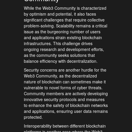
While the Web3 Community is characterized
by optimism and potential, it also faces
significant challenges that require collective
problem-solving. Scalability remains a critical
issue as the burgeoning number of users
and applications strain existing blockchain
infrastructures. This challenge drives
ongoing research and development efforts,
as the community seeks solutions that
balance efficiency with decentralization.
Security concerns are another hurdle for the
Web3 Community, as the decentralized
nature of blockchain can sometimes make it
vulnerable to novel forms of cyber threats.
Community members are actively developing
innovative security protocols and measures
to enhance the safety of blockchain networks
and applications, ensuring user data remains
protected.
Interoperability between different blockchain
platforms is another area where the Web3