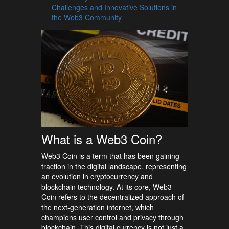
Challenges and Innovative Solutions in
the Web3 Community
What is a Web3 Coin?
Web3 Coin is a term that has been gaining
traction in the digital landscape, representing
an evolution in cryptocurrency and
blockchain technology. At its core, Web3
Coin refers to the decentralized approach of
the next-generation internet, which
champions user control and privacy through
blockchain. This digital currency is not just a