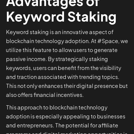
Advantages of
Keyword Staking
Keyword staking is an innovative aspect of
blockchain technology adoption. At #Space, we
utilize this feature to allow users to generate
passive income. By strategically staking
keywords, users can benefit from the visibility
and traction associated with trending topics.
This not only enhances their digital presence but
also offers financial incentives.
This approach to blockchain technology
adoption is especially appealing to businesses
and entrepreneurs. The potential for affiliate