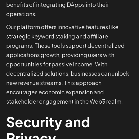
benefits of integrating DApps into their
operations.
Our platform offers innovative features like
strategic keyword staking and affiliate
programs. These tools support decentralized
applications growth, providing users with
opportunities for passive income. With
decentralized solutions, businesses can unlock
new revenue streams. This approach
encourages economic expansion and
stakeholder engagement in the Web3 realm.
Security and
Privacy