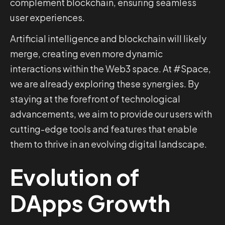
complement blockchain, ensuring seamless
user experiences.
Artificial intelligence and blockchain will likely
merge, creating even more dynamic
interactions within the Web3 space. At #Space,
we are already exploring these synergies. By
staying at the forefront of technological
advancements, we aim to provide our users with
cutting-edge tools and features that enable
them to thrive in an evolving digital landscape.
Evolution of
DApps Growth