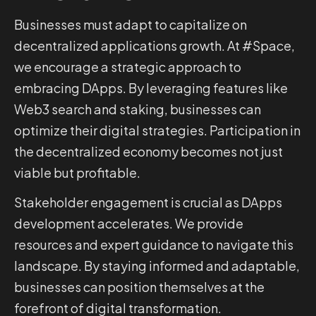
Businesses must adapt to capitalize on
decentralized applications growth. At #Space,
we encourage a strategic approach to
embracing DApps. By leveraging features like
Web3 search and staking, businesses can
optimize their digital strategies. Participation in
the decentralized economy becomes not just
viable but profitable.
Stakeholder engagement is crucial as DApps
development accelerates. We provide
resources and expert guidance to navigate this
landscape. By staying informed and adaptable,
businesses can position themselves at the
forefront of digital transformation.