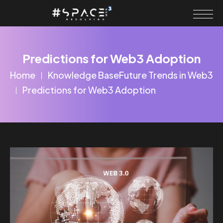
Predictions for Web3 Adoption
Home
Knowledge Base
Future Trends in Web3
Predictions for Web3 Adoption