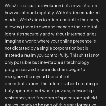
Web3 is not just an evolution but a revolution in
how we interact digitally. With its decentralized
model, Web3 aims to return control to the users,
allowing them to own and manage their digital
identities securely and without intermediaries.
Imagine a world where your online presence is
not dictated by a single corporation but is
instead a realm you control fully. This shift is not
only possible but inevitable as technology
progresses and more industries begin to
recognize the myriad benefits of
decentralization. The future is about creating a
truly open internet where privacy, censorship
resistance, and freedom of speech are upheld.
Are you ready to be part of this transformative