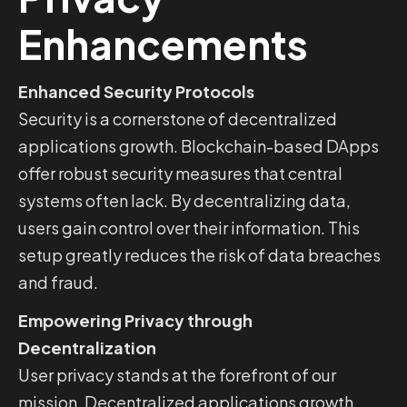
Enhancements
Enhanced Security Protocols
Security is a cornerstone of decentralized
applications growth. Blockchain-based DApps
offer robust security measures that central
systems often lack. By decentralizing data,
users gain control over their information. This
setup greatly reduces the risk of data breaches
and fraud.
Empowering Privacy through
Decentralization
User privacy stands at the forefront of our
mission. Decentralized applications growth