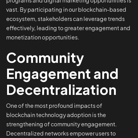
programs and digital marketing opportunities is
vast. By participating in our blockchain-based
ecosystem, stakeholders can leverage trends
effectively, leading to greater engagement and
monetization opportunities.
Community
Engagement and
Decentralization
One of the most profound impacts of
blockchain technology adoption is the
strengthening of community engagement.
Decentralized networks empower users to