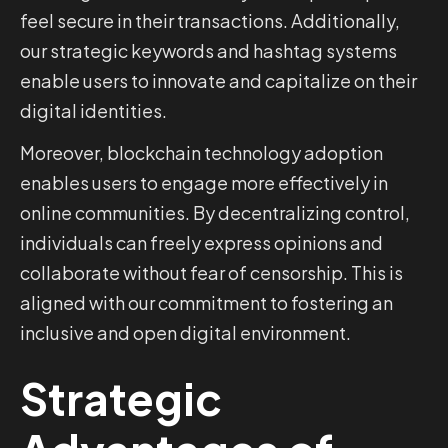
feel secure in their transactions. Additionally,
our strategic keywords and hashtag systems
enable users to innovate and capitalize on their
digital identities.
Moreover, blockchain technology adoption
enables users to engage more effectively in
online communities. By decentralizing control,
individuals can freely express opinions and
collaborate without fear of censorship. This is
aligned with our commitment to fostering an
inclusive and open digital environment.
Strategic