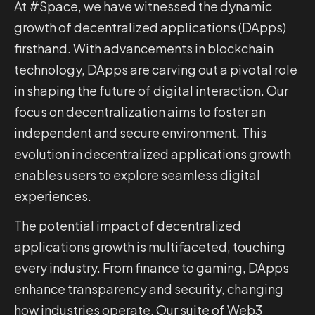
At #Space, we have witnessed the dynamic
growth of decentralized applications (DApps)
firsthand. With advancements in blockchain
technology, DApps are carving out a pivotal role
in shaping the future of digital interaction. Our
focus on decentralization aims to foster an
independent and secure environment. This
evolution in decentralized applications growth
enables users to explore seamless digital
experiences.
The potential impact of decentralized
applications growth is multifaceted, touching
every industry. From finance to gaming, DApps
enhance transparency and security, changing
how industries operate. Our suite of Web3