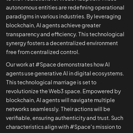
autonomous entities are redefining operational
paradigms in various industries. By leveraging
blockchain, AI agents achieve greater
transparency and efficiency. This technological
synergy fosters a decentralized environment
free from centralized control.
Our work at #Space demonstrates how AI
agents use generative AI in digital ecosystems.
This technological marriage is set to
revolutionize the Web3 space. Empowered by
blockchain, AI agents will navigate multiple
networks seamlessly. Their actions will be
verifiable, ensuring authenticity and trust. Such
characteristics align with #Space's mission to