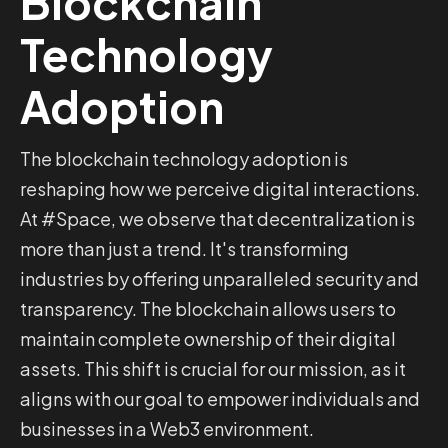
Blockchain
Technology
Adoption
The blockchain technology adoption is
reshaping how we perceive digital interactions.
At #Space, we observe that decentralization is
more than just a trend. It's transforming
industries by offering unparalleled security and
transparency. The blockchain allows users to
maintain complete ownership of their digital
assets. This shift is crucial for our mission, as it
aligns with our goal to empower individuals and
businesses in a Web3 environment.