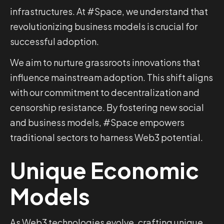
infrastructures. At #Space, we understand that
revolutionizing business models is crucial for
successful adoption.
We aim to nurture grassroots innovations that
influence mainstream adoption. This shift aligns
with our commitment to decentralization and
censorship resistance. By fostering new social
and business models, #Space empowers
traditional sectors to harness Web3 potential.
Unique Economic
Models
As Web3 technologies evolve, crafting unique