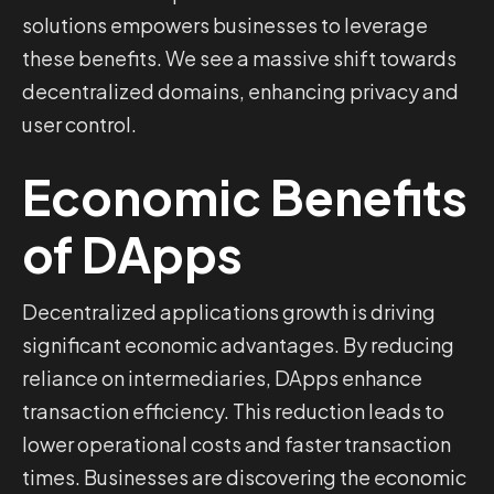
solutions empowers businesses to leverage
these benefits. We see a massive shift towards
decentralized domains, enhancing privacy and
user control.
Economic Benefits
of DApps
Decentralized applications growth is driving
significant economic advantages. By reducing
reliance on intermediaries, DApps enhance
transaction efficiency. This reduction leads to
lower operational costs and faster transaction
times. Businesses are discovering the economic