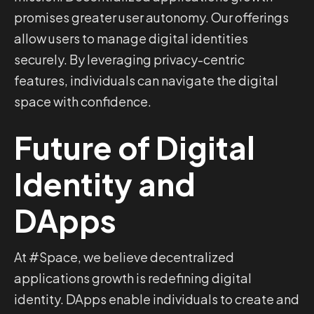
promises greater user autonomy. Our offerings
allow users to manage digital identities
securely. By leveraging privacy-centric
features, individuals can navigate the digital
space with confidence.
Future of Digital
Identity and
DApps
At #Space, we believe decentralized
applications growth is redefining digital
identity. DApps enable individuals to create and