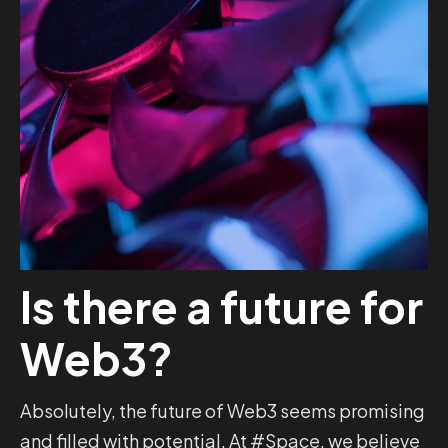
Is there a future for
Web3?
Absolutely, the future of Web3 seems promising
and filled with potential. At #Space, we believe