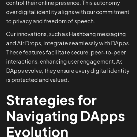
control their online presence. This autonomy
over digital identity aligns with our commitment
to privacy and freedom of speech.
Our innovations, such as Hashbang messaging
and Air Drops, integrate seamlessly with DApps.
These features facilitate secure, peer-to-peer
interactions, enhancing user engagement. As
DApps evolve, they ensure every digital identity
is protected and valued.
Strategies for
Navigating DApps
Evolution