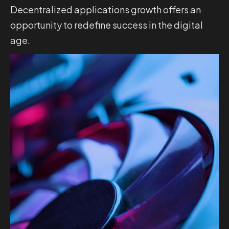
Decentralized applications growth offers an
opportunity to redefine success in the digital
age.