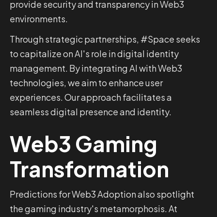
provide security and transparency in Web3
environments.
Through strategic partnerships, #Space seeks
to capitalize on AI's role in digital identity
management. By integrating AI with Web3
technologies, we aim to enhance user
experiences. Our approach facilitates a
seamless digital presence and identity.
Web3 Gaming
Transformation
Predictions for Web3 Adoption also spotlight
the gaming industry's metamorphosis. At