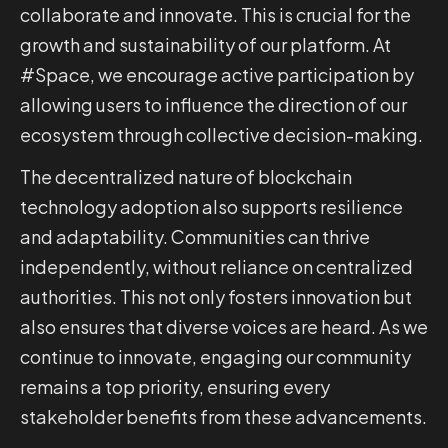
collaborate and innovate. This is crucial for the
growth and sustainability of our platform. At
#Space, we encourage active participation by
allowing users to influence the direction of our
ecosystem through collective decision-making.
The decentralized nature of blockchain
technology adoption also supports resilience
and adaptability. Communities can thrive
independently, without reliance on centralized
authorities. This not only fosters innovation but
also ensures that diverse voices are heard. As we
continue to innovate, engaging our community
remains a top priority, ensuring every
stakeholder benefits from these advancements.