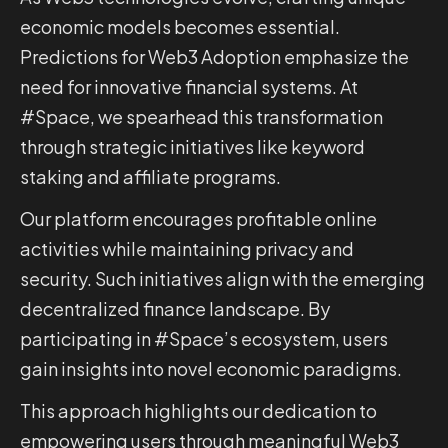
economic models becomes essential.
Predictions for Web3 Adoption emphasize the
need for innovative financial systems. At
#Space, we spearhead this transformation
through strategic initiatives like keyword
staking and affiliate programs.
Our platform encourages profitable online
activities while maintaining privacy and
security. Such initiatives align with the emerging
decentralized finance landscape. By
participating in #Space’s ecosystem, users
gain insights into novel economic paradigms.
This approach highlights our dedication to
empowering users through meaningful Web3