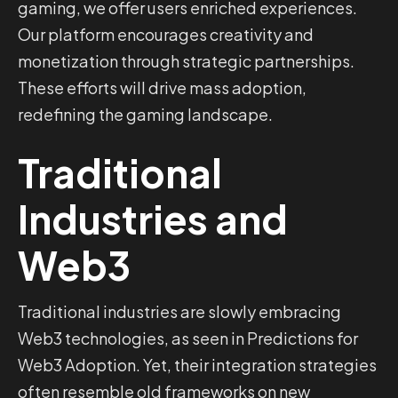
gaming, we offer users enriched experiences.
Our platform encourages creativity and
monetization through strategic partnerships.
These efforts will drive mass adoption,
redefining the gaming landscape.
Traditional
Industries and
Web3
Traditional industries are slowly embracing
Web3 technologies, as seen in Predictions for
Web3 Adoption. Yet, their integration strategies
often resemble old frameworks on new