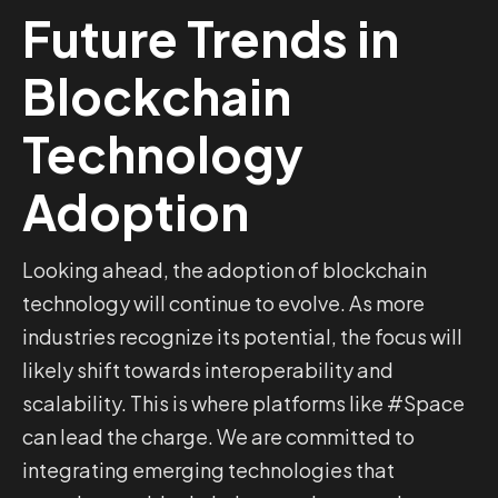
Future Trends in
Blockchain
Technology
Adoption
Looking ahead, the adoption of blockchain
technology will continue to evolve. As more
industries recognize its potential, the focus will
likely shift towards interoperability and
scalability. This is where platforms like #Space
can lead the charge. We are committed to
integrating emerging technologies that