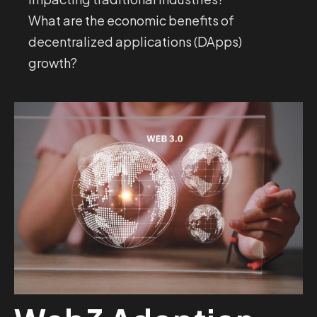
What are the economic benefits of
decentralized applications (DApps)
growth?