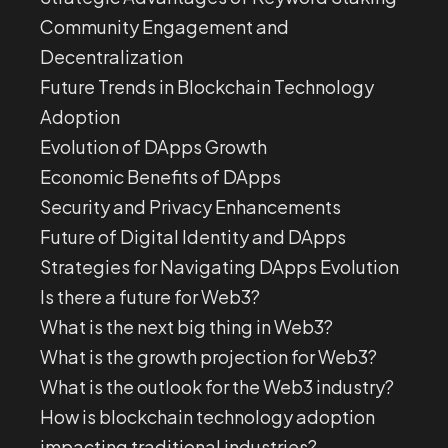
Community Engagement and
Decentralization
Future Trends in Blockchain Technology
Adoption
Evolution of DApps Growth
Economic Benefits of DApps
Security and Privacy Enhancements
Future of Digital Identity and DApps
Strategies for Navigating DApps Evolution
Is there a future for Web3?
What is the next big thing in Web3?
What is the growth projection for Web3?
What is the outlook for the Web3 industry?
How is blockchain technology adoption
impacting traditional industries?