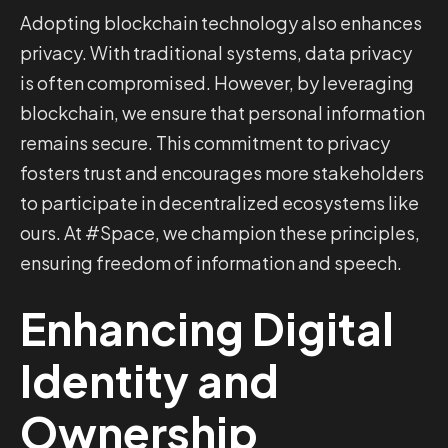
Adopting blockchain technology also enhances
privacy. With traditional systems, data privacy
is often compromised. However, by leveraging
blockchain, we ensure that personal information
remains secure. This commitment to privacy
fosters trust and encourages more stakeholders
to participate in decentralized ecosystems like
ours. At #Space, we champion these principles,
ensuring freedom of information and speech.
Enhancing Digital
Identity and
Ownership