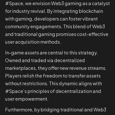
#Space, we envision Web3 gaming as a catalyst
for industry revival. By integrating blockchain
with gaming, developers can foster vibrant
community engagements. This blend of Web3
and traditional gaming promises cost-effective
user acquisition methods.
In-game assets are central to this strategy.
Owned and traded via decentralized
marketplaces, they offer new revenue streams.
Players relish the freedom to transfer assets
without restrictions. This dynamic aligns with
#Space’s principles of decentralization and
user empowerment.
Furthermore, by bridging traditional and Web3