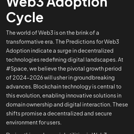
Web3 Adoption
Cycle
The world of Web3 is on the brink of a
transformative era. The Predictions for Web3
Adoption indicate a surge in decentralized
technologies redefining digital landscapes. At
#Space, we believe the pivotal growth period
of 2024-2026 will usher in groundbreaking
advances. Blockchain technology is central to
this evolution, enabling innovative solutions in
domain ownership and digital interaction. These
shifts promise a decentralized and secure
environment for users.