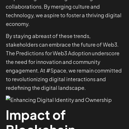
collaborations. By merging culture and
technology, we aspire to foster a thriving digital
economy.
By staying abreast of these trends,
stakeholders can embrace the future of Web3.
The Predictions for Web3 Adoption underscore
the need for innovation and community
engagement. At #Space, we remain committed
to revolutionizing digital interactions and
redefining the digital landscape.
Impact of