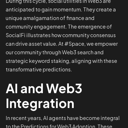
During this cycle, social utilities in Web3 are
anticipated to gain momentum. They create a
unique amalgamation of finance and
community engagement. The emergence of
SocialFi illustrates how community consensus
can drive asset value. At #Space, we empower
our community through Web3 search and
strategic keyword staking, aligning with these
transformative predictions.
AI and Web3
Integration
In recent years, AI agents have become integral
to the Predictions for Web3 Adoption. These