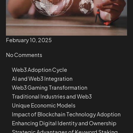
February 10, 2025
No Comments
Web3 Adoption Cycle
AI and Web3 Integration
Web3 Gaming Transformation
Traditional Industries and Web3
Unique Economic Models
Impact of Blockchain Technology Adoption
Enhancing Digital Identity and Ownership
Strategic Advantages of Keyword Staking