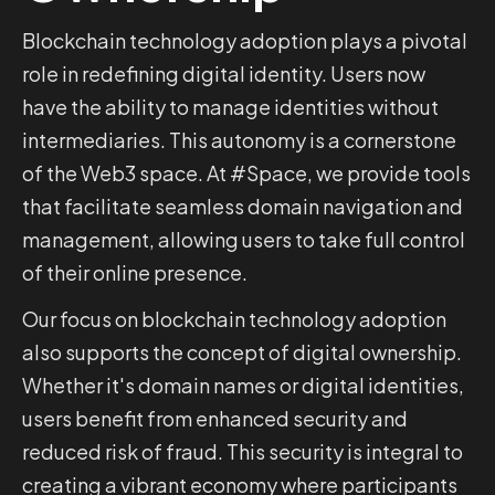
Blockchain technology adoption plays a pivotal
role in redefining digital identity. Users now
have the ability to manage identities without
intermediaries. This autonomy is a cornerstone
of the Web3 space. At #Space, we provide tools
that facilitate seamless domain navigation and
management, allowing users to take full control
of their online presence.
Our focus on blockchain technology adoption
also supports the concept of digital ownership.
Whether it's domain names or digital identities,
users benefit from enhanced security and
reduced risk of fraud. This security is integral to
creating a vibrant economy where participants