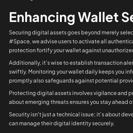
Enhancing Wallet S
Securing digital assets goes beyond merely select
#Space, we advise users to activate all authentica
protection fortify your wallet against unauthoriz
Additionally, it's wise to establish transaction al
swiftly. Monitoring your wallet daily keeps you i
promptly also safeguards against potential provid
Protecting digital assets involves vigilance and 
about emerging threats ensures you stay ahead of 
Security isn't just a technical issue; it’s about 
can manage their digital identity securely.