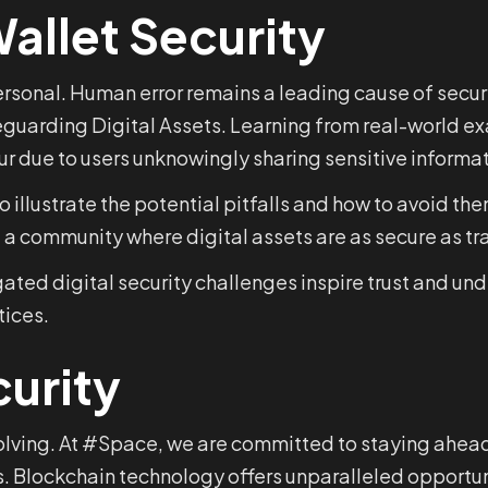
allet Security
 personal. Human error remains a leading cause of sec
feguarding Digital Assets. Learning from real-world e
ur due to users unknowingly sharing sensitive informat
 illustrate the potential pitfalls and how to avoid t
ld a community where digital assets are as secure as tr
gated digital security challenges inspire trust and u
tices.
curity
volving. At #Space, we are committed to staying ahea
. Blockchain technology offers unparalleled opportuni