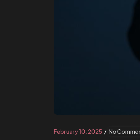
February 10, 2025
No Commen