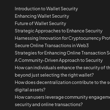
Introduction to Wallet Security
Enhancing Wallet Security
Future of Wallet Security
Strategic Approaches to Enhance Security
Harnessing Innovation for Cryptocurrency Pro
Secure Online Transactions in Web3
Strategies for Enhancing Online Transaction S
A Community-Driven Approach to Security
How can individuals enhance the security of th
beyond just selecting the right wallet?
How does decentralization contribute to the s
digital assets?
How can users leverage community engageme
security and online transactions?