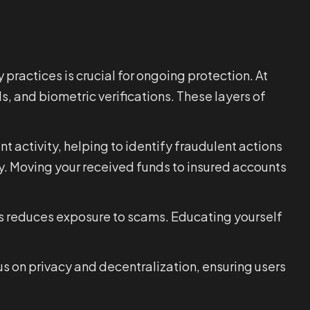
practices is crucial for ongoing protection. At
s, and biometric verifications. These layers of
nt activity, helping to identify fraudulent actions
ty. Moving your received funds to insured accounts
ies reduces exposure to scams. Educating yourself
cus on privacy and decentralization, ensuring users