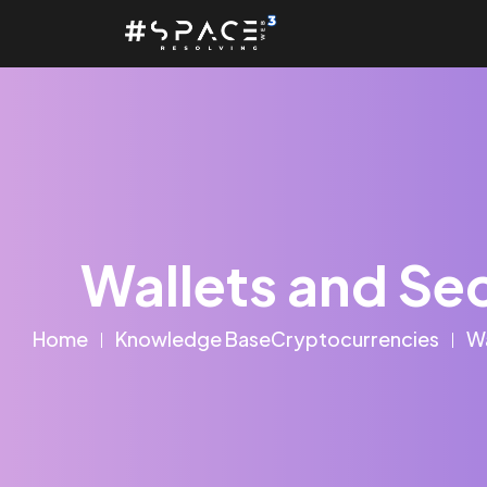
Wallets and Sec
Home
Knowledge Base
Cryptocurrencies
Wa