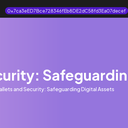
0x7ca3eED7Bce728346fEb8DE2dC58fd3Ea07decef
urity: Safeguardin
llets and Security: Safeguarding Digital Assets