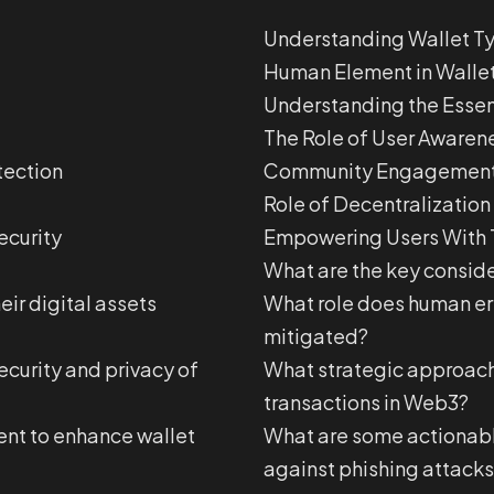
Understanding Wallet T
Human Element in Wallet
Understanding the Essen
The Role of User Awaren
tection
Community Engagement 
Role of Decentralization
ecurity
Empowering Users With 
What are the key conside
eir digital assets
What role does human erro
mitigated?
ecurity and privacy of
What strategic approache
transactions in Web3?
nt to enhance wallet
What are some actionabl
against phishing attacks