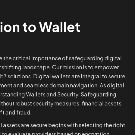
ion to Wallet
 the critical importance of safeguarding digital
y shifting landscape. Our mission is to empower
3 solutions. Digital wallets are integral to secure
ment and seamless domain navigation. As digital
derstanding Wallets and Security: Safeguarding
Without robust security measures, financial assets
ft and fraud.
l assets are secure begins with selecting the right
ial to evaluate providers based on encryption