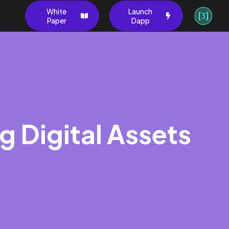
White
Launch
Paper
Dapp
g Digital Assets