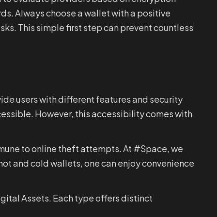
ds. Always choose a wallet with a positive
sks. This simple first step can prevent countless
vide users with different features and security
ccessible. However, this accessibility comes with
mmune to online theft attempts. At #Space, we
hot and cold wallets, one can enjoy convenience
ital Assets. Each type offers distinct