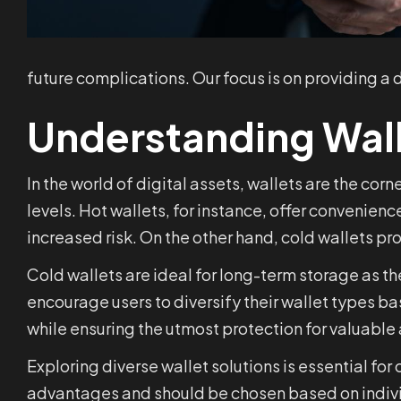
future complications. Our focus is on providing a
Understanding Wal
In the world of digital assets, wallets are the cor
levels. Hot wallets, for instance, offer convenien
increased risk. On the other hand, cold wallets pro
Cold wallets are ideal for long-term storage as t
encourage users to diversify their wallet types 
while ensuring the utmost protection for valuable 
Exploring diverse wallet solutions is essential fo
advantages and should be chosen based on indivi