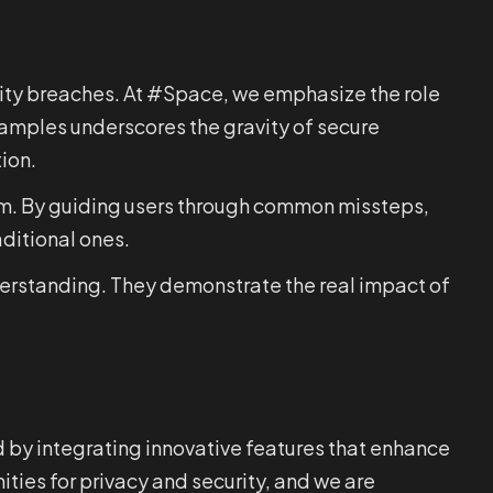
urity breaches. At #Space, we emphasize the role
xamples underscores the gravity of secure
ion.
hem. By guiding users through common missteps,
aditional ones.
nderstanding. They demonstrate the real impact of
d by integrating innovative features that enhance
ties for privacy and security, and we are