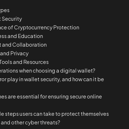
ypes
 Security
ce of Cryptocurrency Protection
ess and Education
and Collaboration
 and Privacy
Tools and Resources
rations when choosing a digital wallet?
r play in wallet security, and how can it be
s are essential for ensuring secure online
e steps users can take to protect themselves
 and other cyber threats?