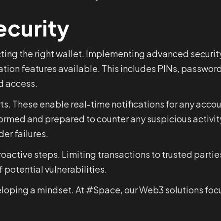
ecurity
ing the right wallet. Implementing advanced security 
tion features available. This includes PINs, password
ed access.
erts. These enable real-time notifications for any accou
nformed and prepared to counter any suspicious activi
er failures.
proactive steps. Limiting transactions to trusted part
potential vulnerabilities.
developing a mindset. At #Space, our Web3 solutions fo