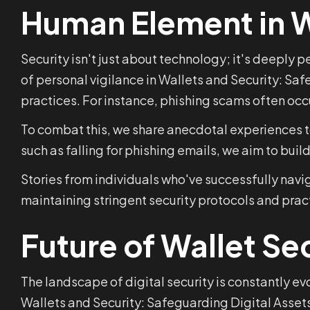
Human Element in W
Security isn't just about technology; it's deeply
of personal vigilance in Wallets and Security: Sa
practices. For instance, phishing scams often occ
To combat this, we share anecdotal experiences to
such as falling for phishing emails, we aim to bui
Stories from individuals who've successfully navi
maintaining stringent security protocols and prac
Future of Wallet Se
The landscape of digital security is constantly e
Wallets and Security: Safeguarding Digital Assets