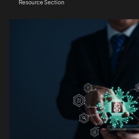
Resource Section