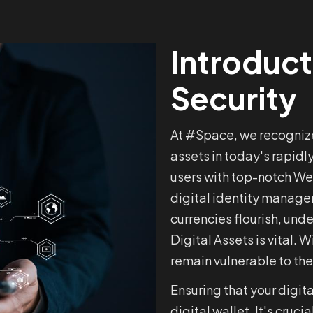
Introduct
Security
At #Space, we recognize
assets in today's rapidl
users with top-notch Web
digital identity manage
currencies flourish, un
Digital Assets is vital. 
remain vulnerable to the
Ensuring that your digita
digital wallet. It's cruc