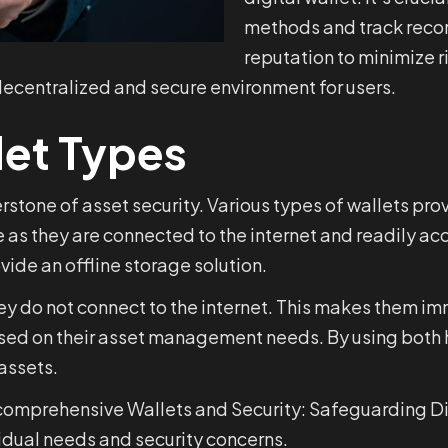
methods and track recor
reputation to minimize ri
 decentralized and secure environment for users.
let Types
nerstone of asset security. Various types of wallets pro
ce as they are connected to the internet and readily a
vide an offline storage solution.
hey do not connect to the internet. This makes them i
based on their asset management needs. By using both 
assets.
r comprehensive Wallets and Security: Safeguarding Dig
dual needs and security concerns.