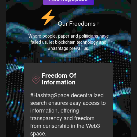
Our Freedoms
Where people, paper and politicians have
failed us, let blockchain technology and
#hashtags prevail us.
Freedom Of
Information
#Has
#HashtagSpace decentralized
free
search ensures easy access to
prov
information, offering
ever
transparency and freedom
open
from censorship in the Web3
Web3
space.