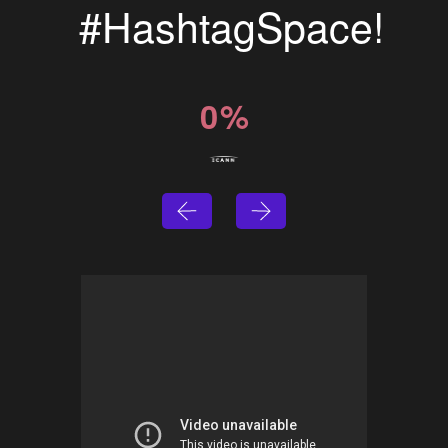
#HashtagSpace!
0
%