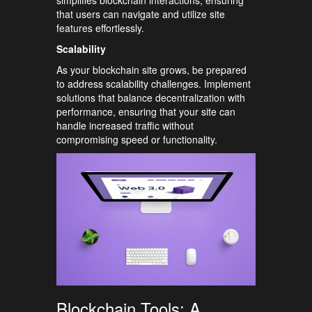
simplifies blockchain interactions, ensuring
that users can navigate and utilize site
features effortlessly.
Scalability
As your blockchain site grows, be prepared
to address scalability challenges. Implement
solutions that balance decentralization with
performance, ensuring that your site can
handle increased traffic without
compromising speed or functionality.
Blockchain Tools: A