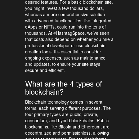
desired features. For a basic blockchain site,
you might invest a few thousand dollars,
whereas a more comprehensive solution
with advanced functionalities, like integrated
dApps or NFTs, could run into the tens of
thousands. At #HashtagSpace, we’ve seen
that costs also depend on whether you hire a
professional developer or use blockchain
creation tools. It’s essential to consider
ongoing expenses, such as maintenance
and updates, to ensure your site stays
secure and efficient.
What are the 4 types of
blockchain?
Blockchain technology comes in several
forms, each serving different purposes. The
four primary types are public, private,
consortium, and hybrid blockchains. Public
blockchains, like Bitcoin and Ethereum, are
decentralized and permissionless, allowing
anyone to participate. Private blockchains