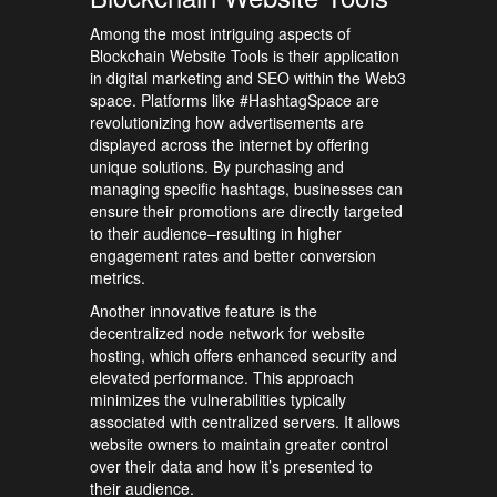
Among the most intriguing aspects of
Blockchain Website Tools is their application
in digital marketing and SEO within the Web3
space. Platforms like #HashtagSpace are
revolutionizing how advertisements are
displayed across the internet by offering
unique solutions. By purchasing and
managing specific hashtags, businesses can
ensure their promotions are directly targeted
to their audience–resulting in higher
engagement rates and better conversion
metrics.
Another innovative feature is the
decentralized node network for website
hosting, which offers enhanced security and
elevated performance. This approach
minimizes the vulnerabilities typically
associated with centralized servers. It allows
website owners to maintain greater control
over their data and how it’s presented to
their audience.