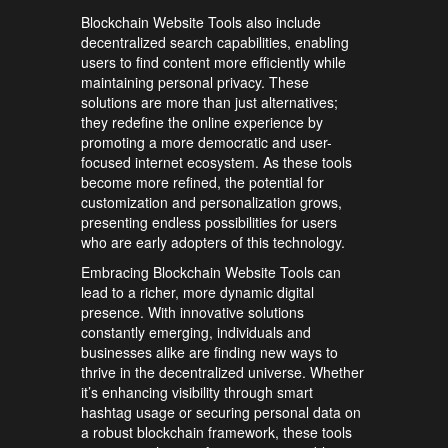
Blockchain Website Tools also include
decentralized search capabilities, enabling
users to find content more efficiently while
maintaining personal privacy. These
solutions are more than just alternatives;
they redefine the online experience by
promoting a more democratic and user-
focused internet ecosystem. As these tools
become more refined, the potential for
customization and personalization grows,
presenting endless possibilities for users
who are early adopters of this technology.
Embracing Blockchain Website Tools can
lead to a richer, more dynamic digital
presence. With innovative solutions
constantly emerging, individuals and
businesses alike are finding new ways to
thrive in the decentralized universe. Whether
it’s enhancing visibility through smart
hashtag usage or securing personal data on
a robust blockchain framework, these tools