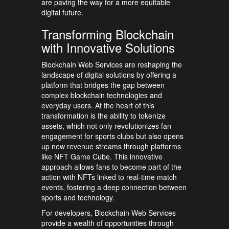
are paving the way for a more equitable
digital future.
Transforming Blockchain
with Innovative Solutions
Blockchain Web Services are reshaping the
landscape of digital solutions by offering a
platform that bridges the gap between
complex blockchain technologies and
everyday users. At the heart of this
transformation is the ability to tokenize
assets, which not only revolutionizes fan
engagement for sports clubs but also opens
up new revenue streams through platforms
like NFT Game Cube. This innovative
approach allows fans to become part of the
action with NFTs linked to real-time match
events, fostering a deep connection between
sports and technology.
For developers, Blockchain Web Services
provide a wealth of opportunities through