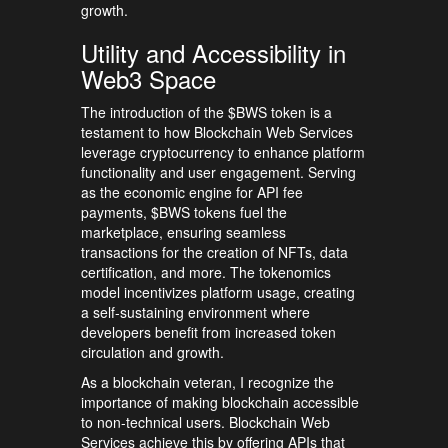
growth.
Utility and Accessibility in
Web3 Space
The introduction of the $BWS token is a
testament to how Blockchain Web Services
leverage cryptocurrency to enhance platform
functionality and user engagement. Serving
as the economic engine for API fee
payments, $BWS tokens fuel the
marketplace, ensuring seamless
transactions for the creation of NFTs, data
certification, and more. The tokenomics
model incentivizes platform usage, creating
a self-sustaining environment where
developers benefit from increased token
circulation and growth.
As a blockchain veteran, I recognize the
importance of making blockchain accessible
to non-technical users. Blockchain Web
Services achieve this by offering APIs that