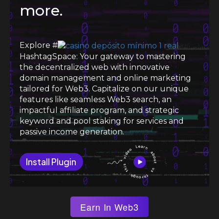
more.
Explore #
HashtagSpace: Your gateway to mastering
the decentralized web with innovative
domain management and online marketing
tailored for Web3. Capitalize on our unique
features like seamless Web3 search, an
impactful affiliate program, and strategic
keyword and pool staking for services and
passive income generation.
Install Plugin
Earn In Web3