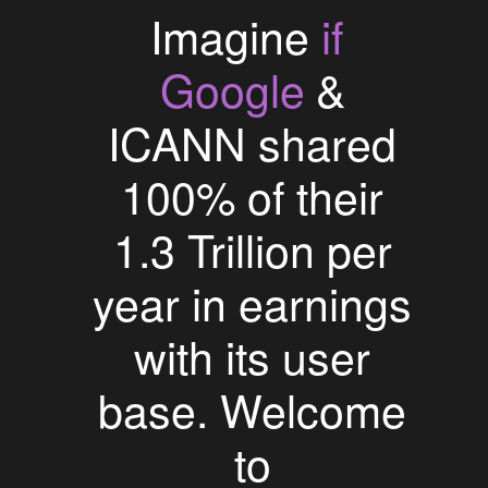
if
Imagine
Google
&
ICANN shared
100% of their
1.3 Trillion per
year in earnings
with its user
base. Welcome
to