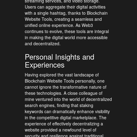
streaming services, and video storage.
Users can aggregate their digital activities
with a single hashtag, thanks to Blockchain
Website Tools, creating a seamless and
unified online experience. As Web3
continues to evolve, these tools are integral
in making the digital world more accessible
and decentralized.
Personal Insights and
Experiences
Having explored the vast landscape of
Blockchain Website Tools personally, one
cannot ignore the transformative nature of
these technologies. A close colleague of
mine ventured into the world of decentralized
search engines, finding that staking
keywords can dramatically enhance visibility
in the competitive digital marketplace. The
experience of effectively decentralizing a
website provided a newfound level of
security and resilience against traditional