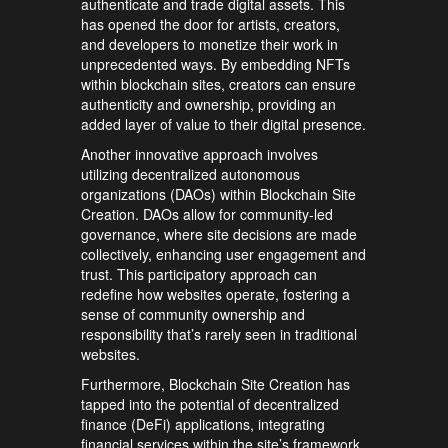
authenticate and trade digital assets. This
has opened the door for artists, creators,
and developers to monetize their work in
unprecedented ways. By embedding NFTs
within blockchain sites, creators can ensure
authenticity and ownership, providing an
added layer of value to their digital presence.
Another innovative approach involves
utilizing decentralized autonomous
organizations (DAOs) within Blockchain Site
Creation. DAOs allow for community-led
governance, where site decisions are made
collectively, enhancing user engagement and
trust. This participatory approach can
redefine how websites operate, fostering a
sense of community ownership and
responsibility that’s rarely seen in traditional
websites.
Furthermore, Blockchain Site Creation has
tapped into the potential of decentralized
finance (DeFi) applications, integrating
financial services within the site’s framework.