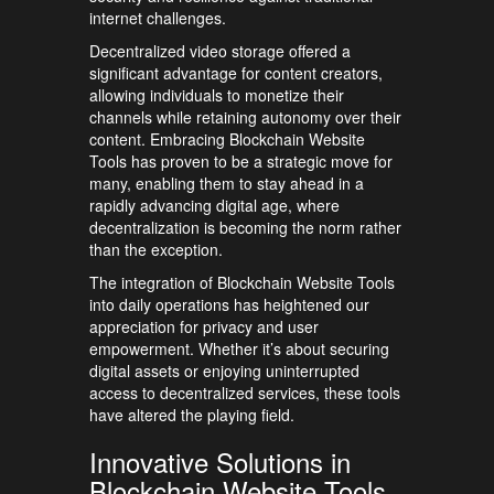
internet challenges.
Decentralized video storage offered a
significant advantage for content creators,
allowing individuals to monetize their
channels while retaining autonomy over their
content. Embracing Blockchain Website
Tools has proven to be a strategic move for
many, enabling them to stay ahead in a
rapidly advancing digital age, where
decentralization is becoming the norm rather
than the exception.
The integration of Blockchain Website Tools
into daily operations has heightened our
appreciation for privacy and user
empowerment. Whether it’s about securing
digital assets or enjoying uninterrupted
access to decentralized services, these tools
have altered the playing field.
Innovative Solutions in
Blockchain Website Tools