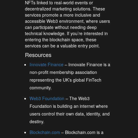
NFTs linked to real-world events or
decentralized marketing solutions. These
services promote a more inclusive and
accessible Web3 environment, where users
can participate without needing deep
technical knowledge. If you’re interested in
entering the blockchain space, these
services can be a valuable entry point.
Resources
Innovate Finance
– Innovate Finance is a
non-profit membership association
representing the UK’s global FinTech
community.
Web3 Foundation
– The Web3
Foundation is building an internet where
users control their own data, identity, and
destiny.
Blockchain.com
– Blockchain.com is a