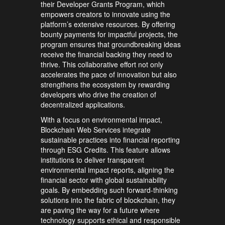
their Developer Grants Program, which
empowers creators to innovate using the
platform’s extensive resources. By offering
bounty payments for impactful projects, the
program ensures that groundbreaking ideas
receive the financial backing they need to
thrive. This collaborative effort not only
accelerates the pace of innovation but also
strengthens the ecosystem by rewarding
developers who drive the creation of
decentralized applications.
With a focus on environmental impact,
Blockchain Web Services integrate
sustainable practices into financial reporting
through ESG Credits. This feature allows
institutions to deliver transparent
environmental impact reports, aligning the
financial sector with global sustainability
goals. By embedding such forward-thinking
solutions into the fabric of blockchain, they
are paving the way for a future where
technology supports ethical and responsible