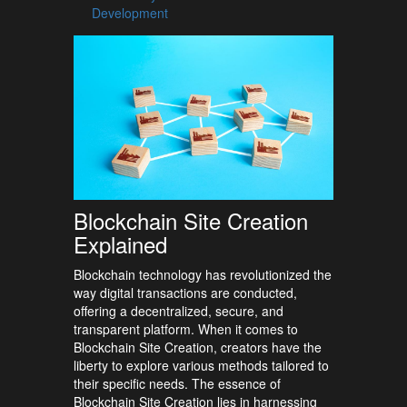
Development
Blockchain Site Creation
Explained
Blockchain technology has revolutionized the
way digital transactions are conducted,
offering a decentralized, secure, and
transparent platform. When it comes to
Blockchain Site Creation, creators have the
liberty to explore various methods tailored to
their specific needs. The essence of
Blockchain Site Creation lies in harnessing