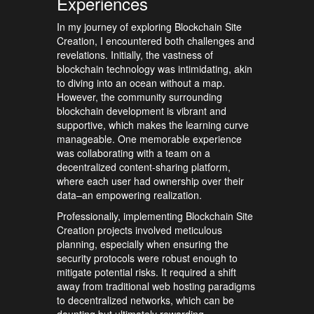
Experiences
In my journey of exploring Blockchain Site
Creation, I encountered both challenges and
revelations. Initially, the vastness of
blockchain technology was intimidating, akin
to diving into an ocean without a map.
However, the community surrounding
blockchain development is vibrant and
supportive, which makes the learning curve
manageable. One memorable experience
was collaborating with a team on a
decentralized content-sharing platform,
where each user had ownership over their
data–an empowering realization.
Professionally, implementing Blockchain Site
Creation projects involved meticulous
planning, especially when ensuring the
security protocols were robust enough to
mitigate potential risks. It required a shift
away from traditional web hosting paradigms
to decentralized networks, which can be