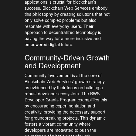
applications is crucial for blockchain’s
success. Blockchain Web Services embody
this philosophy by creating solutions that not
only solve complex problems but also
resonate with everyday users. Their
approach to decentralized technology is
paving the way for a more inclusive and
empowered digital future.
Community-Driven Growth
and Development
Community involvement is at the core of
Blockchain Web Services’ growth strategy,
as evidenced by their focus on building a
robust developer ecosystem. The BWS
Developer Grants Program exemplifies this
by encouraging experimentation and
creativity, providing the necessary support
for groundbreaking projects. This dynamic
fosters a vibrant community where
developers are motivated to push the