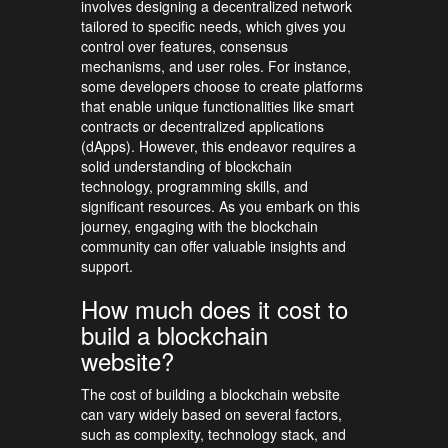
involves designing a decentralized network
tailored to specific needs, which gives you
control over features, consensus
mechanisms, and user roles. For instance,
some developers choose to create platforms
that enable unique functionalities like smart
contracts or decentralized applications
(dApps). However, this endeavor requires a
solid understanding of blockchain
technology, programming skills, and
significant resources. As you embark on this
journey, engaging with the blockchain
community can offer valuable insights and
support.
How much does it cost to
build a blockchain
website?
The cost of building a blockchain website
can vary widely based on several factors,
such as complexity, technology stack, and