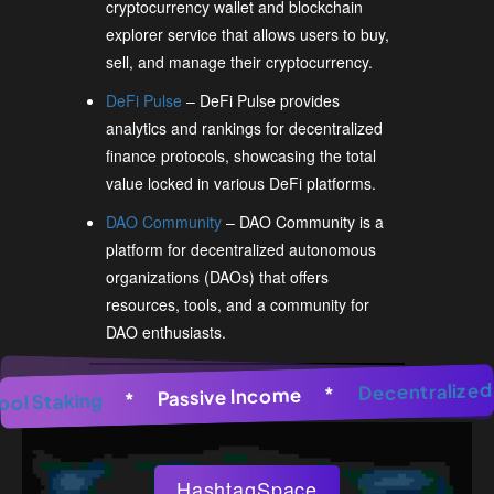
cryptocurrency wallet and blockchain
explorer service that allows users to buy,
sell, and manage their cryptocurrency.
DeFi Pulse
– DeFi Pulse provides
analytics and rankings for decentralized
finance protocols, showcasing the total
value locked in various DeFi platforms.
DAO Community
– DAO Community is a
platform for decentralized autonomous
organizations (DAOs) that offers
resources, tools, and a community for
DAO enthusiasts.
nerator
*
AI Image Generator
Decentra
*
AI Image Gene
*
Passive Income
*
Pool Staking
*
HashtagSpace