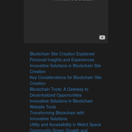
Blockchain Site Creation Explained
Personal Insights and Experiences
Innovative Solutions in Blockchain Site
Creation
Key Considerations for Blockchain Site
Creation
Blockchain Tools: A Gateway to
Decentralized Opportunities
Innovative Solutions in Blockchain
Website Tools
Transforming Blockchain with
Innovative Solutions
Utility and Accessibility in Web3 Space
Community-Driven Growth and