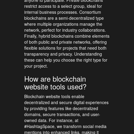
restrict access to a select group, ideal for
internal business processes. Consortium
blockchains are a semi-decentralized type
where multiple organizations manage the
network, perfect for industry collaborations.
Finally, hybrid blockchains combine elements
of both public and private networks, offering
flexible solutions for projects that need both
transparency and privacy. Understanding
these can help you choose the right type for
your project.
How are blockchain
website tools used?
Blockchain website tools enable
decentralized and secure digital experiences
by providing features like decentralized
domains, secure transactions, and user-
owned data. For instance, at
#HashtagSpace, we transform social media
mentions into enhanced links, making it