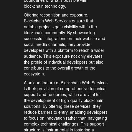
boundaries of what’s possible with
blockchain technology.
Offering recognition and exposure,
Blockchain Web Services ensure that
notable projects gain visibility within the
blockchain community. By showcasing
successful integrations on their website and
social media channels, they provide
developers with a platform to reach a wider
audience. This exposure not only elevates
the profile of individual developers but also
contributes to the overall growth of the
ecosystem.
A unique feature of Blockchain Web Services
is their provision of comprehensive technical
support and resources, which are vital for
the development of high-quality blockchain
solutions. By offering these services, they
reduce barriers to entry, enabling developers
to focus on innovation rather than navigating
complex technical challenges. This support
structure is instrumental in fostering a