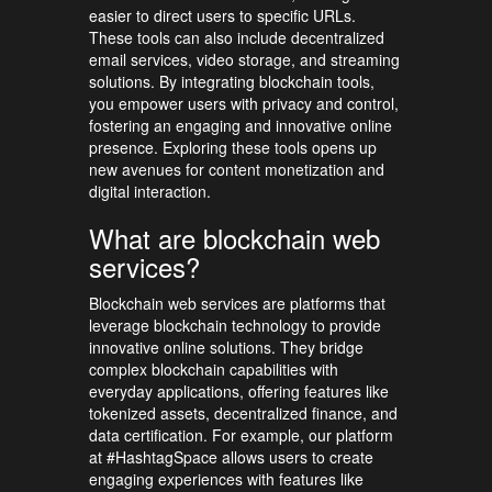
easier to direct users to specific URLs.
These tools can also include decentralized
email services, video storage, and streaming
solutions. By integrating blockchain tools,
you empower users with privacy and control,
fostering an engaging and innovative online
presence. Exploring these tools opens up
new avenues for content monetization and
digital interaction.
What are blockchain web
services?
Blockchain web services are platforms that
leverage blockchain technology to provide
innovative online solutions. They bridge
complex blockchain capabilities with
everyday applications, offering features like
tokenized assets, decentralized finance, and
data certification. For example, our platform
at #HashtagSpace allows users to create
engaging experiences with features like