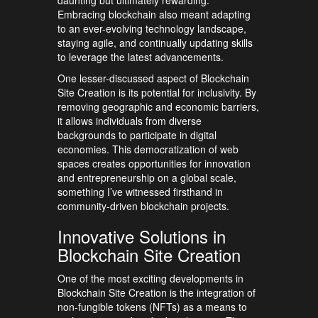
daunting but ultimately rewarding.
Embracing blockchain also meant adapting
to an ever-evolving technology landscape,
staying agile, and continually updating skills
to leverage the latest advancements.
One lesser-discussed aspect of Blockchain
Site Creation is its potential for inclusivity. By
removing geographic and economic barriers,
it allows individuals from diverse
backgrounds to participate in digital
economies. This democratization of web
spaces creates opportunities for innovation
and entrepreneurship on a global scale,
something I’ve witnessed firsthand in
community-driven blockchain projects.
Innovative Solutions in
Blockchain Site Creation
One of the most exciting developments in
Blockchain Site Creation is the integration of
non-fungible tokens (NFTs) as a means to