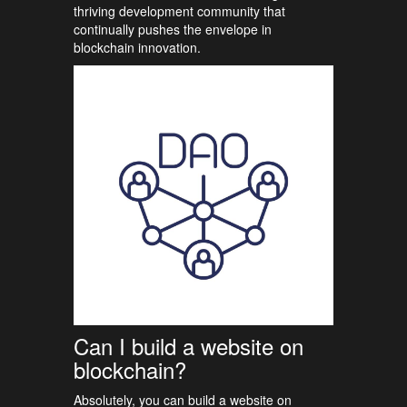
thriving development community that
continually pushes the envelope in
blockchain innovation.
Can I build a website on
blockchain?
Absolutely, you can build a website on