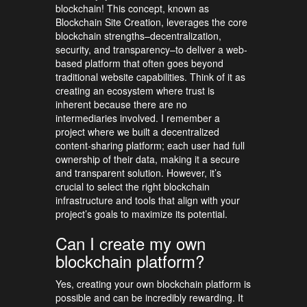
blockchain! This concept, known as
Blockchain Site Creation, leverages the core
blockchain strengths–decentralization,
security, and transparency–to deliver a web-
based platform that often goes beyond
traditional website capabilities. Think of it as
creating an ecosystem where trust is
inherent because there are no
intermediaries involved. I remember a
project where we built a decentralized
content-sharing platform; each user had full
ownership of their data, making it a secure
and transparent solution. However, it’s
crucial to select the right blockchain
infrastructure and tools that align with your
project’s goals to maximize its potential.
Can I create my own
blockchain platform?
Yes, creating your own blockchain platform is
possible and can be incredibly rewarding. It