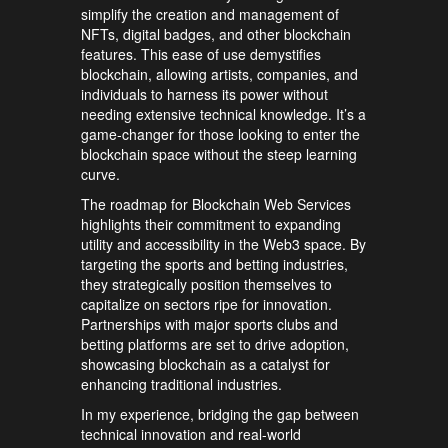
simplify the creation and management of
NFTs, digital badges, and other blockchain
features. This ease of use demystifies
blockchain, allowing artists, companies, and
individuals to harness its power without
needing extensive technical knowledge. It’s a
game-changer for those looking to enter the
blockchain space without the steep learning
curve.
The roadmap for Blockchain Web Services
highlights their commitment to expanding
utility and accessibility in the Web3 space. By
targeting the sports and betting industries,
they strategically position themselves to
capitalize on sectors ripe for innovation.
Partnerships with major sports clubs and
betting platforms are set to drive adoption,
showcasing blockchain as a catalyst for
enhancing traditional industries.
In my experience, bridging the gap between
technical innovation and real-world