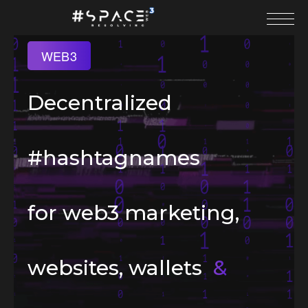
WEB3
Decentralized
#hashtagnames
for web3 marketing,
websites, wallets
&