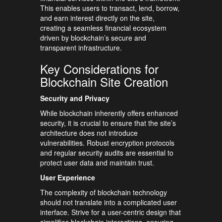
This enables users to transact, lend, borrow,
and earn interest directly on the site,
creating a seamless financial ecosystem
driven by blockchain’s secure and
transparent infrastructure.
Key Considerations for
Blockchain Site Creation
Security and Privacy
While blockchain inherently offers enhanced
security, it is crucial to ensure that the site’s
architecture does not introduce
vulnerabilities. Robust encryption protocols
and regular security audits are essential to
protect user data and maintain trust.
User Experience
The complexity of blockchain technology
should not translate into a complicated user
interface. Strive for a user-centric design that