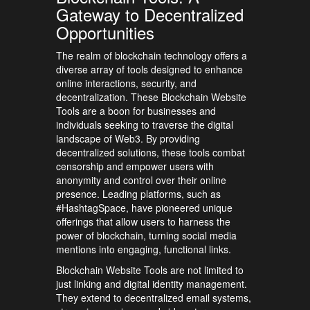
Gateway to Decentralized
Opportunities
The realm of blockchain technology offers a
diverse array of tools designed to enhance
online interactions, security, and
decentralization. These Blockchain Website
Tools are a boon for businesses and
individuals seeking to traverse the digital
landscape of Web3. By providing
decentralized solutions, these tools combat
censorship and empower users with
anonymity and control over their online
presence. Leading platforms, such as
#HashtagSpace, have pioneered unique
offerings that allow users to harness the
power of blockchain, turning social media
mentions into engaging, functional links.
Blockchain Website Tools are not limited to
just linking and digital identity management.
They extend to decentralized email systems,