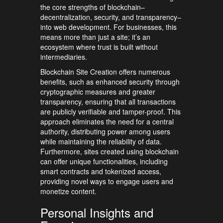
the core strengths of blockchain–
decentralization, security, and transparency–
into web development. For businesses, this
means more than just a site; it’s an
ecosystem where trust is built without
intermediaries.
Blockchain Site Creation offers numerous
benefits, such as enhanced security through
cryptographic measures and greater
transparency, ensuring that all transactions
are publicly verifiable and tamper-proof. This
approach eliminates the need for a central
authority, distributing power among users
while maintaining the reliability of data.
Furthermore, sites created using blockchain
can offer unique functionalities, including
smart contracts and tokenized access,
providing novel ways to engage users and
monetize content.
Personal Insights and