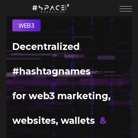
WEB3
Decentralized
#hashtagnames
for web3 marketing,
websites, wallets
&