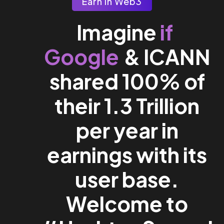
Earn In Web3
if
Imagine
Google
& ICANN
shared 100% of
their 1.3 Trillion
per year in
earnings with its
user base.
Welcome to