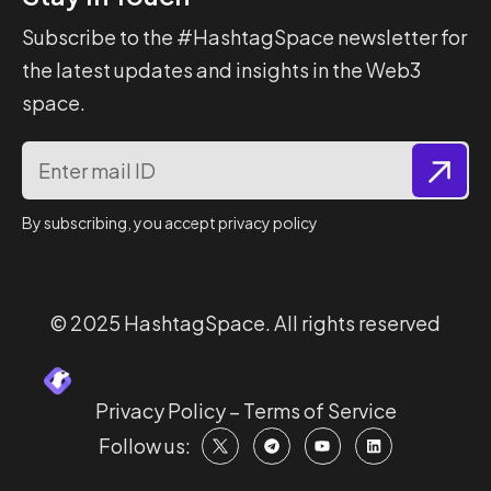
Subscribe to the #HashtagSpace newsletter for
the latest updates and insights in the Web3
space.
By subscribing, you accept privacy policy
© 2025
HashtagSpace
. All rights reserved
Privacy Policy
–
Terms of Service
Follow us: