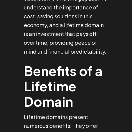
understand the importance of
cost-saving solutions in this
economy, and a lifetime domain
is an investment that pays off
over time, providing peace of
mind and financial predictability.
Benefits of a
Lifetime
Domain
Lifetime domains present
numerous benefits. They offer