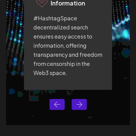
Information
#HashtagSpace
#H
decentralized search
fre
ensures easy access to
pro
information, offering
whe
transparency and freedom
exp
from censorship in the
sec
Web3 space.
sp