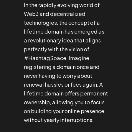
In the rapidly evolving world of
Web3 and decentralized
technologies, the concept of a
lifetime domain has emerged as
a revolutionary idea that aligns
perfectly with the vision of
#HashtagSpace. Imagine
registering a domain once and
never having to worry about
renewal hassles or fees again. A
lifetime domain offers permanent
ownership, allowing you to focus
on building your online presence
without yearly interruptions.