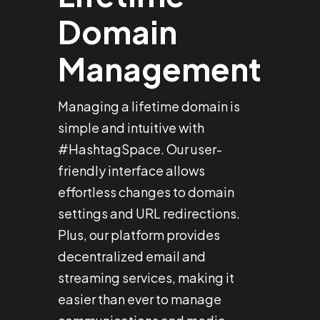
Domain
Management
Managing a lifetime domain is
simple and intuitive with
#HashtagSpace. Our user-
friendly interface allows
effortless changes to domain
settings and URL redirections.
Plus, our platform provides
decentralized email and
streaming services, making it
easier than ever to manage