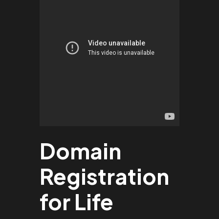
Domain
Registration
for Life