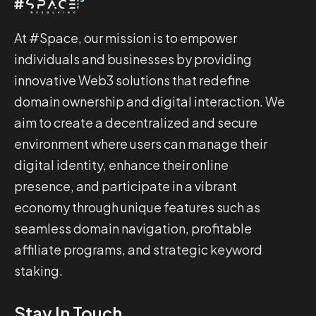
At #Space, our mission is to empower
individuals and businesses by providing
innovative Web3 solutions that redefine
domain ownership and digital interaction. We
aim to create a decentralized and secure
environment where users can manage their
digital identity, enhance their online
presence, and participate in a vibrant
economy through unique features such as
seamless domain navigation, profitable
affiliate programs, and strategic keyword
staking.
Stay In Touch