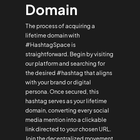
Domain
The process of acquiring a
lifetime domain with
#HashtagSpace is
straightforward. Begin by visiting
our platform and searching for
the desired #hashtag that aligns
with your brand or digital
persona. Once secured, this
hashtag serves as your lifetime
domain, converting every social
media mention into a clickable
link directed to your chosen URL.
Join the decentralized movement