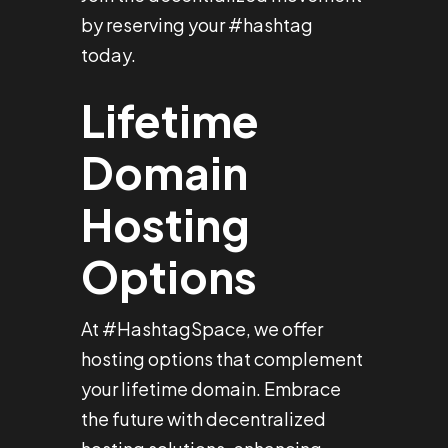
by reserving your #hashtag
today.
Lifetime
Domain
Hosting
Options
At #HashtagSpace, we offer
hosting options that complement
your lifetime domain. Embrace
the future with decentralized