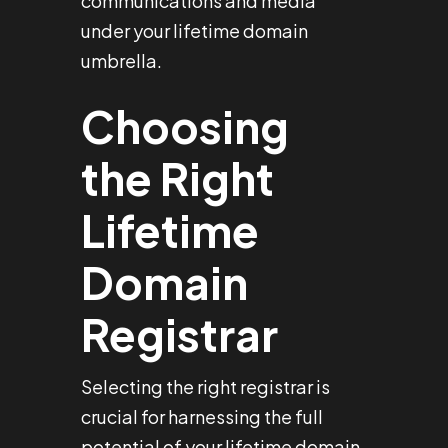
communications and media
under your lifetime domain
umbrella.
Choosing
the Right
Lifetime
Domain
Registrar
Selecting the right registrar is
crucial for harnessing the full
potential of your lifetime domain.