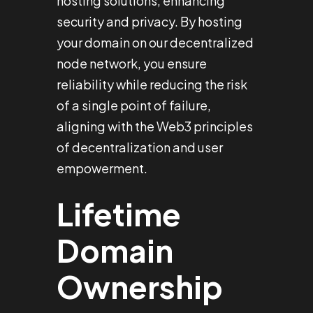
hosting solutions, enhancing
security and privacy. By hosting
your domain on our decentralized
node network, you ensure
reliability while reducing the risk
of a single point of failure,
aligning with the Web3 principles
of decentralization and user
empowerment.
Lifetime
Domain
Ownership