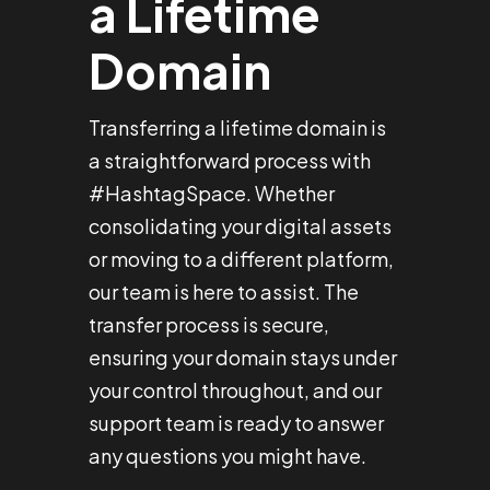
a Lifetime
Domain
Transferring a lifetime domain is
a straightforward process with
#HashtagSpace. Whether
consolidating your digital assets
or moving to a different platform,
our team is here to assist. The
transfer process is secure,
ensuring your domain stays under
your control throughout, and our
support team is ready to answer
any questions you might have.