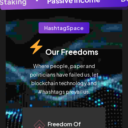
AI Image Generato
*
Pool Staking
HashtagSpace
Our Freedoms
Where people, paper and
politicians have failed us, let
blockchain technology and
#hashtags prevail us.
Freedom Of