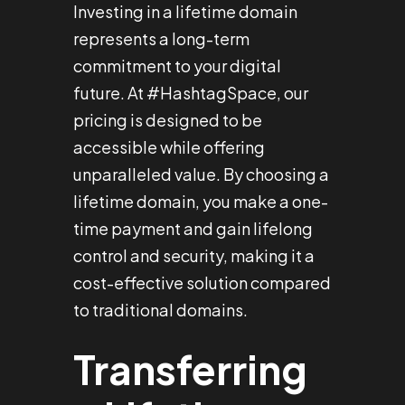
Investing in a lifetime domain
represents a long-term
commitment to your digital
future. At #HashtagSpace, our
pricing is designed to be
accessible while offering
unparalleled value. By choosing a
lifetime domain, you make a one-
time payment and gain lifelong
control and security, making it a
cost-effective solution compared
to traditional domains.
Transferring