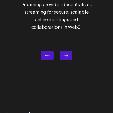
Dreaming provides decentralized
Hashba
streaming for secure, scalable
that 
online meetings and
for 
collaborations in Web3.