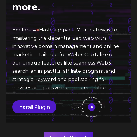
more.
Explore #
HashtagSpace: Your gateway to
mastering the decentralized web with
innovative domain management and online
marketing tailored for Web3. Capitalize on
our unique features like seamless Web3
search, an impactful affiliate program, and
strategic keyword and pool staking for
services and passive income generation.
Install Plugin