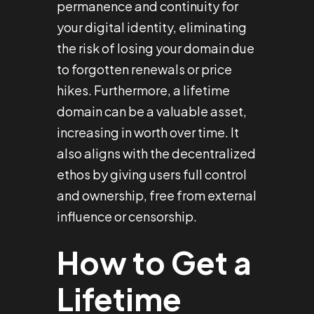
permanence and continuity for
your digital identity, eliminating
the risk of losing your domain due
to forgotten renewals or price
hikes. Furthermore, a lifetime
domain can be a valuable asset,
increasing in worth over time. It
also aligns with the decentralized
ethos by giving users full control
and ownership, free from external
influence or censorship.
How to Get a
Lifetime