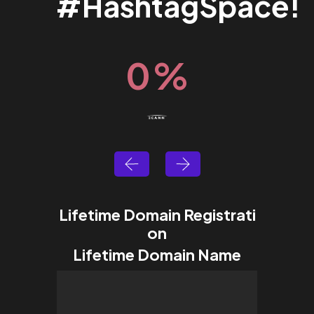
#HashtagSpace!
0
%
Lifetime Domain Registrati
on
Lifetime Domain Name