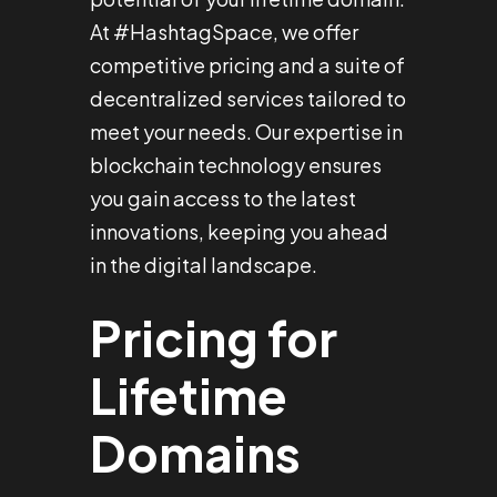
At #HashtagSpace, we offer
competitive pricing and a suite of
decentralized services tailored to
meet your needs. Our expertise in
blockchain technology ensures
you gain access to the latest
innovations, keeping you ahead
in the digital landscape.
Pricing for
Lifetime
Domains