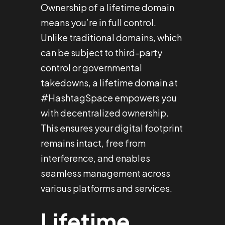
Ownership of a lifetime domain
means you’re in full control.
Unlike traditional domains, which
can be subject to third-party
control or governmental
takedowns, a lifetime domain at
#HashtagSpace empowers you
with decentralized ownership.
This ensures your digital footprint
remains intact, free from
interference, and enables
seamless management across
various platforms and services.
Lifetime