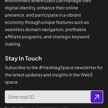
environment where users can manage their
digital identity, enhance their online
presence, and participate in a vibrant
economy through unique features such as
seamless domain navigation, profitable
affiliate programs, and strategic keyword
staking.
Stay In Touch
Subscribe to the #HashtagSpace newsletter for
the latest updates and insights in the Web3
space.