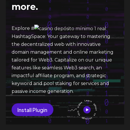
more.
Explore #
HashtagSpace: Your gateway to mastering
the decentralized web with innovative
domain management and online marketing
tailored for Web3. Capitalize on our unique
features like seamless Web3 search, an
impactful affiliate program, and strategic
keyword and pool staking for services and
passive income generation.
Install Plugin