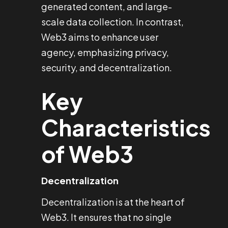
generated content, and large-
scale data collection. In contrast,
Web3 aims to enhance user
agency, emphasizing privacy,
security, and decentralization.
Key
Characteristics
of Web3
Decentralization
Decentralization is at the heart of
Web3. It ensures that no single