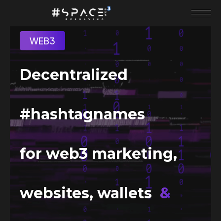
WEB3
Decentralized
#hashtagnames
for web3 marketing,
websites, wallets
&