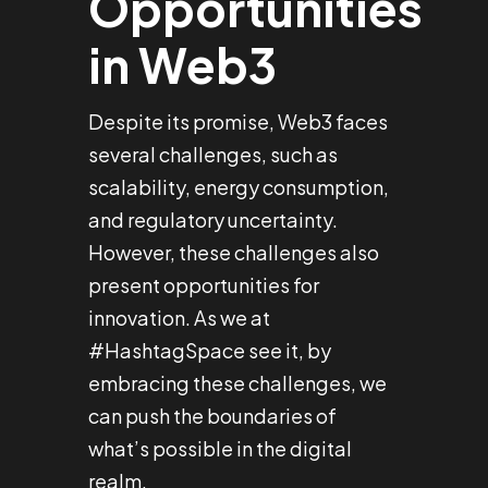
Opportunities
in Web3
Despite its promise, Web3 faces
several challenges, such as
scalability, energy consumption,
and regulatory uncertainty.
However, these challenges also
present opportunities for
innovation. As we at
#HashtagSpace see it, by
embracing these challenges, we
can push the boundaries of
what’s possible in the digital
realm.