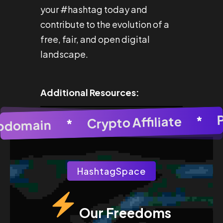
your #hashtag today and
contribute to the evolution of a
free, fair, and open digital
landscape.
Additional Resources:
*
Crypto Affiliate
AI Image Generator
*
Subdomain
*
AI Im
HashtagSpace
Our Freedoms