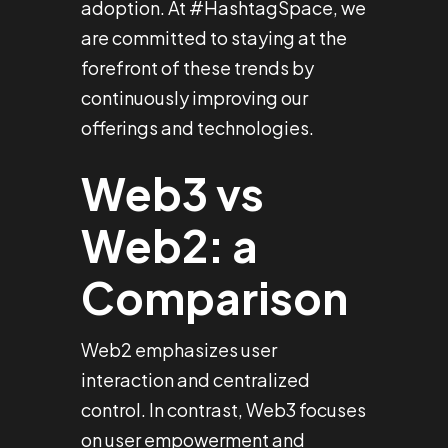
adoption. At #HashtagSpace, we
are committed to staying at the
forefront of these trends by
continuously improving our
offerings and technologies.
Web3 vs
Web2: a
Comparison
Web2 emphasizes user
interaction and centralized
control. In contrast, Web3 focuses
on user empowerment and