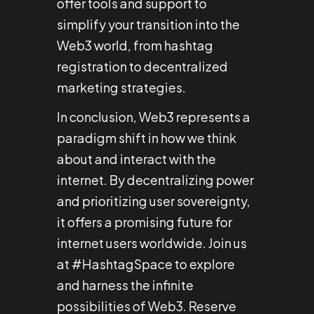
offer tools and support to
simplify your transition into the
Web3 world, from hashtag
registration to decentralized
marketing strategies.
In conclusion, Web3 represents a
paradigm shift in how we think
about and interact with the
internet. By decentralizing power
and prioritizing user sovereignty,
it offers a promising future for
internet users worldwide. Join us
at #HashtagSpace to explore
and harness the infinite
possibilities of Web3. Reserve