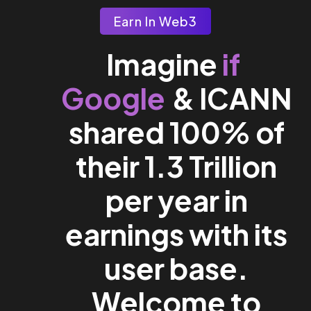
Earn In Web3
if
Imagine
Google
& ICANN
shared 100% of
their 1.3 Trillion
per year in
earnings with its
user base.
Welcome to