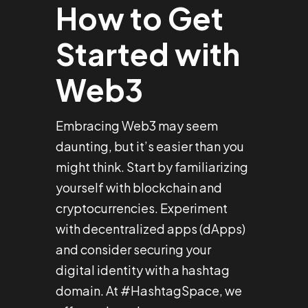
How to Get
Started with
Web3
Embracing Web3 may seem
daunting, but it’s easier than you
might think. Start by familiarizing
yourself with blockchain and
cryptocurrencies. Experiment
with decentralized apps (dApps)
and consider securing your
digital identity with a hashtag
domain. At #HashtagSpace, we