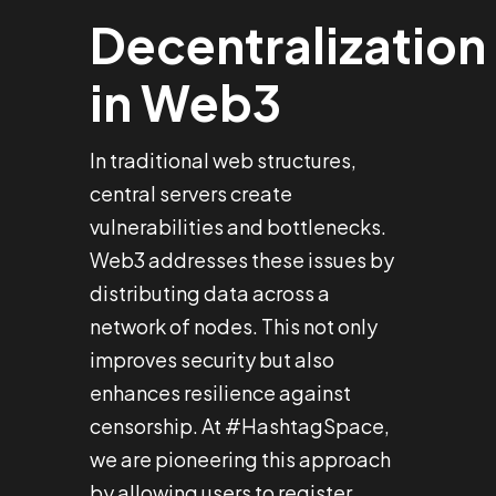
Decentralization
in Web3
In traditional web structures,
central servers create
vulnerabilities and bottlenecks.
Web3 addresses these issues by
distributing data across a
network of nodes. This not only
improves security but also
enhances resilience against
censorship. At #HashtagSpace,
we are pioneering this approach
by allowing users to register