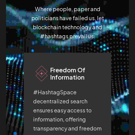
Where people, paper and
politicians have failed us, let
blockchain technology and
#hashtags prevail us.
Freedom Of
Information
#HashtagSpace
#H
decentralized search
fre
ensures easy access to
pro
information, offering
whe
transparency and freedom
exp