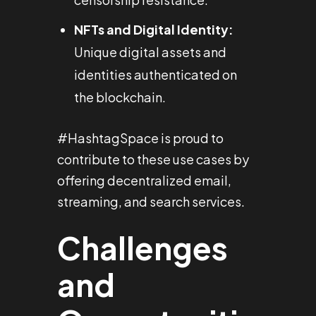
NFTs and Digital Identity:
Unique digital assets and
identities authenticated on
the blockchain.
#HashtagSpace is proud to
contribute to these use cases by
offering decentralized email,
streaming, and search services.
Challenges
and