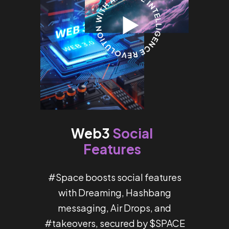
Social
Web3
Features
#Space boosts social features
with Dreaming, Hashbang
messaging, Air Drops, and
#takeovers, secured by $SPACE