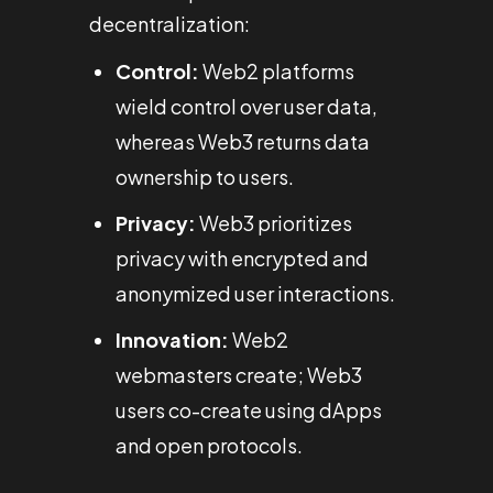
decentralization:
Control:
Web2 platforms
wield control over user data,
whereas Web3 returns data
ownership to users.
Privacy:
Web3 prioritizes
privacy with encrypted and
anonymized user interactions.
Innovation:
Web2
webmasters create; Web3
users co-create using dApps
and open protocols.