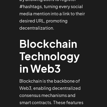
#hashtags, turning every social
media mention into a link to their
desired URL, promoting
decentralization.
Blockchain
Technology
in Web3
Blockchain is the backbone of
Web3, enabling decentralized
consensus mechanisms and
smart contracts. These features