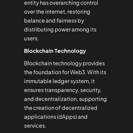
entity has overarching control
over the internet, restoring
balance and fairness by
distributing power among its
users.
Blockchain Technology
Blockchain technology provides
the foundation for Web3. With its
immutable ledger system, it
ensures transparency, security,
and decentralization, supporting
the creation of decentralized
applications (dApps) and
services.