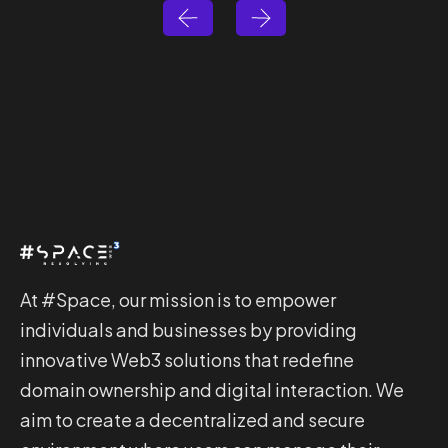
At #Space, our mission is to empower
individuals and businesses by providing
innovative Web3 solutions that redefine
domain ownership and digital interaction. We
aim to create a decentralized and secure