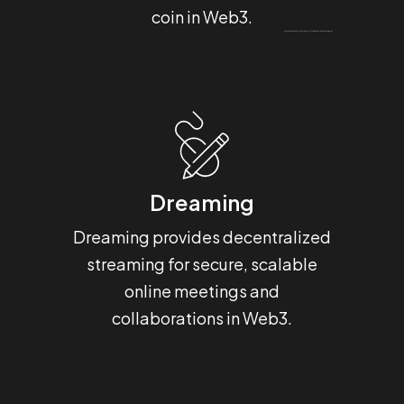
coin in Web3.
Um bom programa de bônus torna o tempo no
Most Bet Portugal
muito mais divertido e útil.
Dreaming
H
Dreaming provides decentralized
Hashba
streaming for secure, scalable
that 
online meetings and
for 
collaborations in Web3.