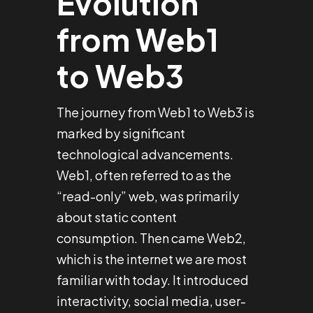
Evolution
from Web1
to Web3
The journey from Web1 to Web3 is
marked by significant
technological advancements.
Web1, often referred to as the
“read-only” web, was primarily
about static content
consumption. Then came Web2,
which is the internet we are most
familiar with today. It introduced
interactivity, social media, user-