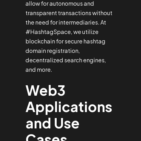
allow for autonomous and
transparent transactions without
the need for intermediaries. At
#HashtagSpace, we utilize
blockchain for secure hashtag
domain registration,
decentralized search engines,
and more.
Web3
Applications
and Use
Cases