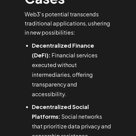
Web3’s potential transcends
traditional applications, ushering
in new possibilities:
Decentralized Finance
(DeFi):
Financial services
executed without
intermediaries, offering
transparency and
accessibility.
Decentralized Social
Platforms:
Social networks
that prioritize data privacy and
censorship resistance.