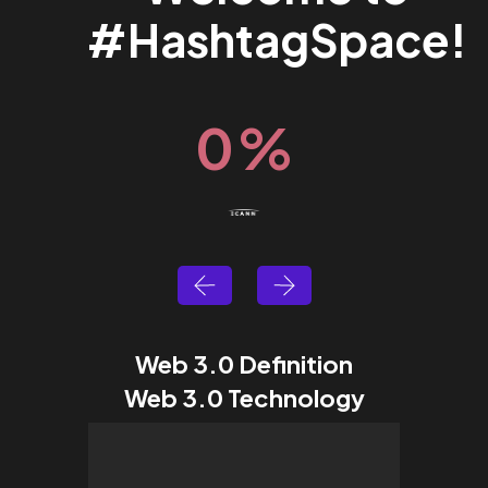
#HashtagSpace!
0
%
Web 3.0 Definition
Web 3.0 Technology