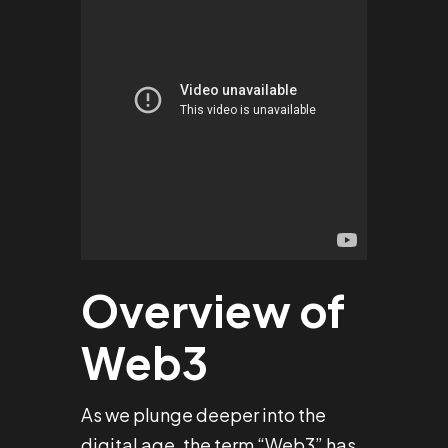
Overview of
Web3
As we plunge deeper into the
digital age, the term “Web3” has