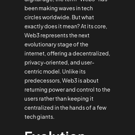
been making waves in tech
circles worldwide. But what
exactly does it mean? At its core,
Web3 represents the next
evolutionary stage of the
internet, offering a decentralized,
privacy-oriented, and user-
centric model. Unlike its
predecessors, Web3 is about
returning power and control to the
users rather than keeping it
centralized in the hands of a few
tech giants.