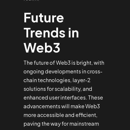
Future
Trends in
Web3
The future of Web3 is bright, with
ongoing developments in cross-
chain technologies, layer-2
solutions for scalability, and
enhanced user interfaces. These
advancements will make Web3
more accessible and efficient,
paving the way for mainstream