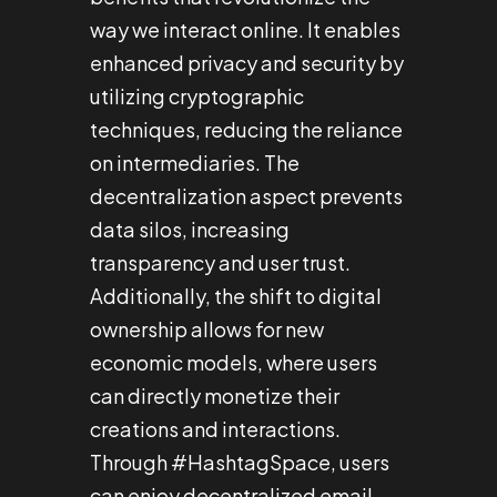
way we interact online. It enables
enhanced privacy and security by
utilizing cryptographic
techniques, reducing the reliance
on intermediaries. The
decentralization aspect prevents
data silos, increasing
transparency and user trust.
Additionally, the shift to digital
ownership allows for new
economic models, where users
can directly monetize their
creations and interactions.
Through #HashtagSpace, users
can enjoy decentralized email,