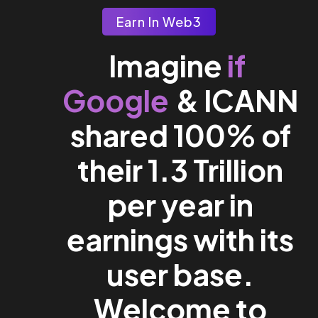
Earn In Web3
if
Imagine
Google
& ICANN
shared 100% of
their 1.3 Trillion
per year in
earnings with its
user base.
Welcome to