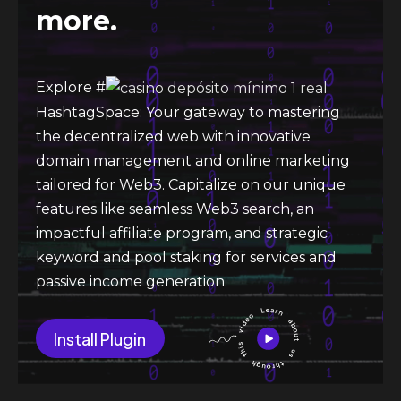
more.
Explore #
HashtagSpace: Your gateway to mastering
the decentralized web with innovative
domain management and online marketing
tailored for Web3. Capitalize on our unique
features like seamless Web3 search, an
impactful affiliate program, and strategic
keyword and pool staking for services and
passive income generation.
Install Plugin