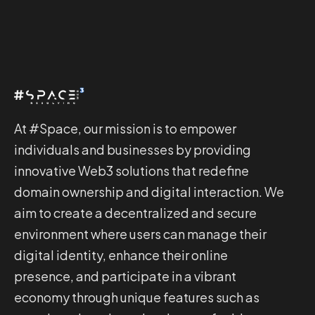
At #Space, our mission is to empower
individuals and businesses by providing
innovative Web3 solutions that redefine
domain ownership and digital interaction. We
aim to create a decentralized and secure
environment where users can manage their
digital identity, enhance their online
presence, and participate in a vibrant
economy through unique features such as