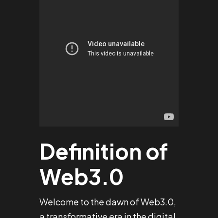
Definition of
Web3.0
Welcome to the dawn of Web3.0,
a transformative era in the digital