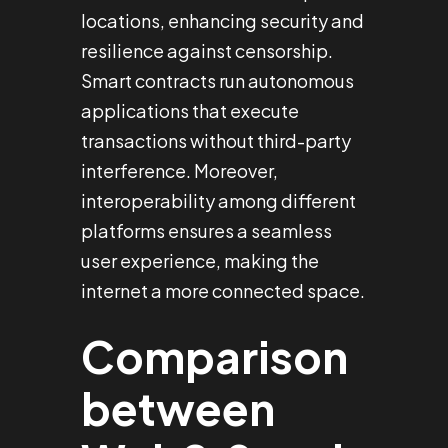
locations, enhancing security and
resilience against censorship.
Smart contracts run autonomous
applications that execute
transactions without third-party
interference. Moreover,
interoperability among different
platforms ensures a seamless
user experience, making the
internet a more connected space.
Comparison
between