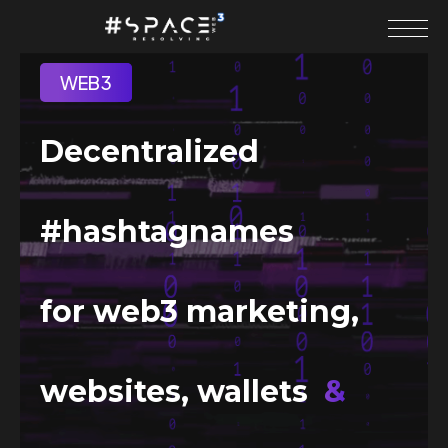
WEB3
Decentralized
#hashtagnames
for web3 marketing,
websites, wallets
&