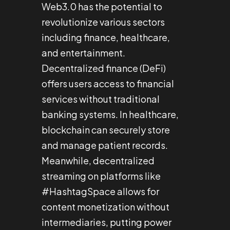
Web3.0 has the potential to
revolutionize various sectors
including finance, healthcare,
and entertainment.
Decentralized finance (DeFi)
offers users access to financial
services without traditional
banking systems. In healthcare,
blockchain can securely store
and manage patient records.
Meanwhile, decentralized
streaming on platforms like
#HashtagSpace allows for
content monetization without
intermediaries, putting power