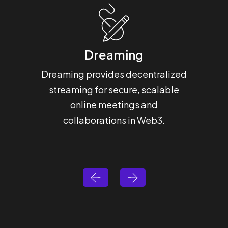
Dreaming
H
Dreaming provides decentralized
Hashba
streaming for secure, scalable
that 
online meetings and
for 
collaborations in Web3.