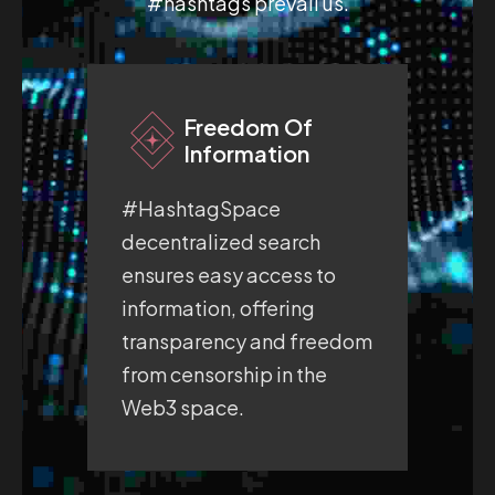
#hashtags prevail us.
Freedom Of
Information
#HashtagSpace
#H
decentralized search
fre
ensures easy access to
pro
information, offering
whe
transparency and freedom
exp
from censorship in the
sec
Web3 space.
sp