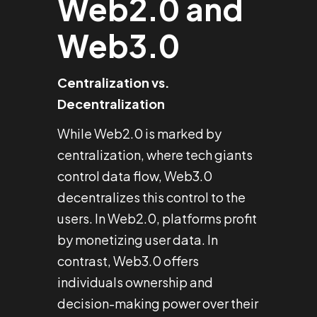
Web2.0 and
Web3.0
Centralization vs.
Decentralization
While Web2.0 is marked by
centralization, where tech giants
control data flow, Web3.0
decentralizes this control to the
users. In Web2.0, platforms profit
by monetizing user data. In
contrast, Web3.0 offers
individuals ownership and
decision-making power over their