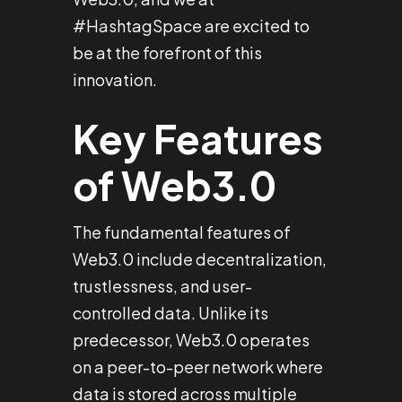
#HashtagSpace are excited to
be at the forefront of this
innovation.
Key Features
of Web3.0
The fundamental features of
Web3.0 include decentralization,
trustlessness, and user-
controlled data. Unlike its
predecessor, Web3.0 operates
on a peer-to-peer network where
data is stored across multiple