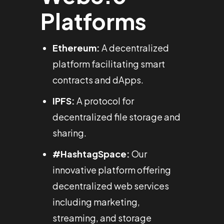
Platforms
Ethereum:
A decentralized
platform facilitating smart
contracts and dApps.
IPFS:
A protocol for
decentralized file storage and
sharing.
#HashtagSpace:
Our
innovative platform offering
decentralized web services
including marketing,
streaming, and storage