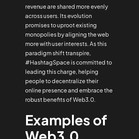
revenue are shared more evenly
across users. Its evolution
promises to uproot existing
monopolies by aligning the web
more with user interests. As this
paradigm shift transpire,
#HashtagSpace is committed to
leading this charge, helping
people to decentralize their
online presence and embrace the
robust benefits of Web3.0.
Examples of
Web3.0