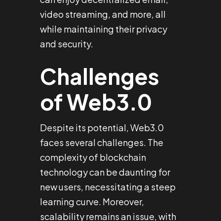
video streaming, and more, all
while maintaining their privacy
and security.
Challenges
of Web3.0
Despite its potential, Web3.0
faces several challenges. The
complexity of blockchain
technology can be daunting for
new users, necessitating a steep
learning curve. Moreover,
scalability remains an issue, with