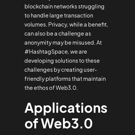
blockchain networks struggling
to handle large transaction
volumes. Privacy, while a benefit,
can also be a challenge as
anonymity may be misused. At
#HashtagSpace, we are
developing solutions to these
challenges by creating user-
friendly platforms that maintain
the ethos of Web3.0.
Applications
of Web3.0