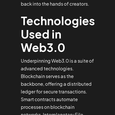
back into the hands of creators.
Technologies
Used in
Web3.0
Underpinning Web3.0 is a suite of
advanced technologies.
Blockchain serves as the
backbone, offering a distributed
ledger for secure transactions.
Smart contracts automate
processes on blockchain
networks. Interplanetary File