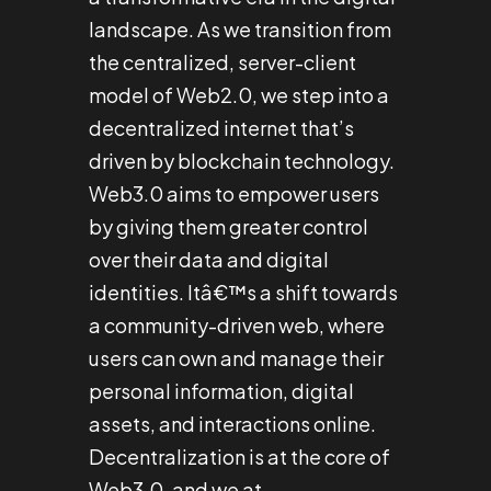
landscape. As we transition from
the centralized, server-client
model of Web2.0, we step into a
decentralized internet that’s
driven by blockchain technology.
Web3.0 aims to empower users
by giving them greater control
over their data and digital
identities. Itâ€™s a shift towards
a community-driven web, where
users can own and manage their
personal information, digital
assets, and interactions online.
Decentralization is at the core of
Web3.0, and we at