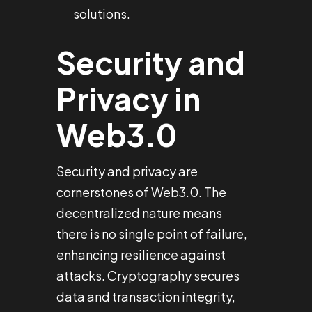
solutions.
Security and
Privacy in
Web3.0
Security and privacy are
cornerstones of Web3.0. The
decentralized nature means
there is no single point of failure,
enhancing resilience against
attacks. Cryptography secures
data and transaction integrity,