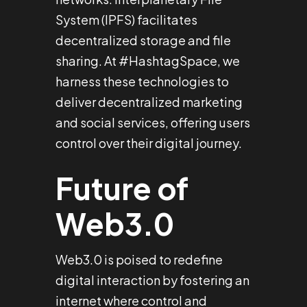
System (IPFS) facilitates
decentralized storage and file
sharing. At #HashtagSpace, we
harness these technologies to
deliver decentralized marketing
and social services, offering users
control over their digital journey.
Future of
Web3.0
Web3.0 is poised to redefine
digital interaction by fostering an
internet where control and