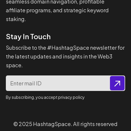
seamless domain navigation, profitable
affiliate programs, and strategic keyword
staking.
Stay In Touch
Subscribe to the #HashtagSpace newsletter for
the latest updates and insights in the Web3
space.
By subscribing, you accept privacy policy
© 2025
HashtagSpace
. All rights reserved