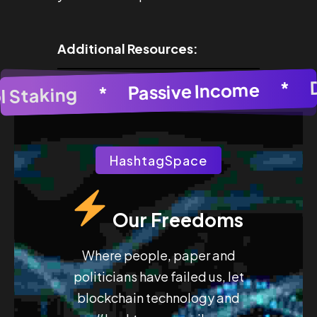
Additional Resources:
 Generator
Passive Income
*
AI Image Generator
*
Pool Staking
HashtagSpace
Our Freedoms
Where people, paper and
politicians have failed us, let
blockchain technology and