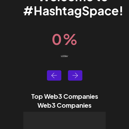
#HashtagSpace!
0
%
Top Web3 Companies
Web3 Companies