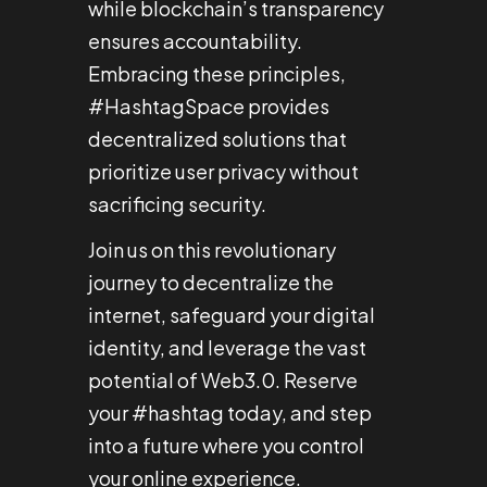
while blockchain’s transparency
ensures accountability.
Embracing these principles,
#HashtagSpace provides
decentralized solutions that
prioritize user privacy without
sacrificing security.
Join us on this revolutionary
journey to decentralize the
internet, safeguard your digital
identity, and leverage the vast
potential of Web3.0. Reserve
your #hashtag today, and step
into a future where you control
your online experience.