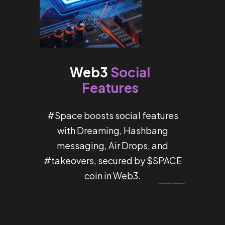
Social
Web3
Features
#Space boosts social features
with Dreaming, Hashbang
messaging, Air Drops, and
#takeovers, secured by $SPACE
coin in Web3.
Um bom programa de bônus torna o tempo no
Most Bet Portugal
muito mais divertido e útil.