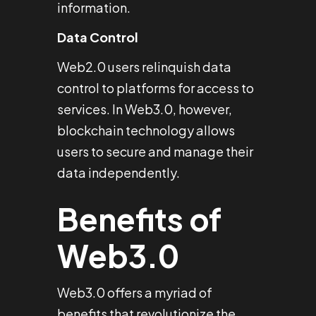
information.
Data Control
Web2.0 users relinquish data
control to platforms for access to
services. In Web3.0, however,
blockchain technology allows
users to secure and manage their
data independently.
Benefits of
Web3.0
Web3.0 offers a myriad of
benefits that revolutionize the