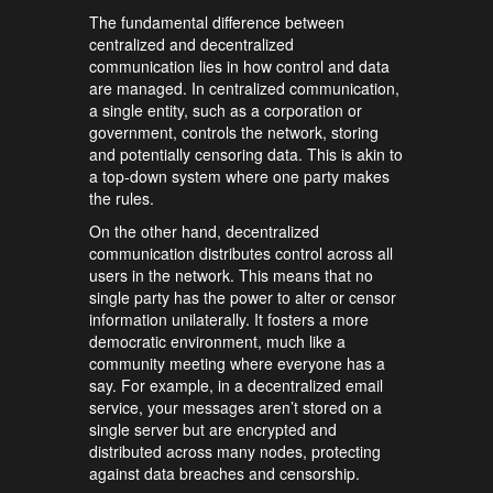
The fundamental difference between
centralized and decentralized
communication lies in how control and data
are managed. In centralized communication,
a single entity, such as a corporation or
government, controls the network, storing
and potentially censoring data. This is akin to
a top-down system where one party makes
the rules.
On the other hand, decentralized
communication distributes control across all
users in the network. This means that no
single party has the power to alter or censor
information unilaterally. It fosters a more
democratic environment, much like a
community meeting where everyone has a
say. For example, in a decentralized email
service, your messages aren’t stored on a
single server but are encrypted and
distributed across many nodes, protecting
against data breaches and censorship.