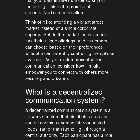
that your data is safe from censorship or
tampering. This is the promise of
decentralized communication.
Think of it like attending a vibrant street
market instead of a single corporate
supermarket. In the market, each vendor
has their unique offerings, and customers
can choose based on their preferences
without a central entity controlling the options
available. As you explore decentralized
communication, consider how it might
empower you to connect with others more
securely and privately.
What is a decentralized
communication system?
A decentralized communication system is a
network structure that distributes data and
control across numerous interconnected
nodes, rather than funneling it through a
central authority. Each participant has a role