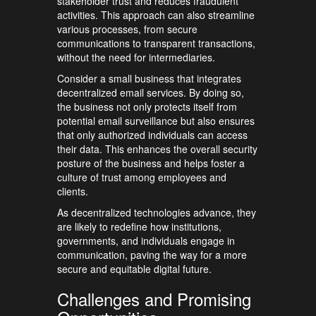
stakeholder trust and reduces fraudulent
activities. This approach can also streamline
various processes, from secure
communications to transparent transactions,
without the need for intermediaries.
Consider a small business that integrates
decentralized email services. By doing so,
the business not only protects itself from
potential email surveillance but also ensures
that only authorized individuals can access
their data. This enhances the overall security
posture of the business and helps foster a
culture of trust among employees and
clients.
As decentralized technologies advance, they
are likely to redefine how institutions,
governments, and individuals engage in
communication, paving the way for a more
secure and equitable digital future.
Challenges and Promising