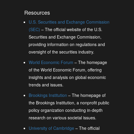
Resources
U.S. Securities and Exchange Commission
(SEC)
– The official website of the U.S.
Securities and Exchange Commission,
providing information on regulations and
oversight of the securities industry.
World Economic Forum
– The homepage
of the World Economic Forum, offering
insights and analysis on global economic
trends and issues.
Brookings Institution
– The homepage of
the Brookings Institution, a nonprofit public
policy organization conducting in-depth
research on various societal issues.
University of Cambridge
– The official