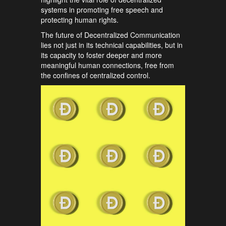
systems in promoting free speech and
protecting human rights.
The future of Decentralized Communication
lies not just in its technical capabilities, but in
its capacity to foster deeper and more
meaningful human connections, free from
the confines of centralized control.