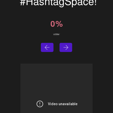
#HashtagSpace!
0
%