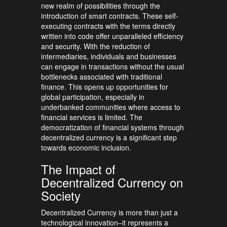
new realm of possibilities through the
introduction of smart contracts. These self-
executing contracts with the terms directly
written into code offer unparalleled efficiency
and security. With the reduction of
intermediaries, individuals and businesses
can engage in transactions without the usual
bottlenecks associated with traditional
finance. This opens up opportunities for
global participation, especially in
underbanked communities where access to
financial services is limited. The
democratization of financial systems through
decentralized currency is a significant step
towards economic inclusion.
The Impact of
Decentralized Currency on
Society
Decentralized Currency is more than just a
technological innovation–it represents a