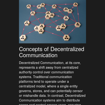
Concepts of Decentralized
Communication
Decentralized Communication, at its core,
represents a shift away from centralized
authority control over communication
systems. Traditional communication
platforms tend to operate under a
centralized model, where a single entity
governs, stores, and can potentially censor
or mishandle data. In contrast, Decentralized
Communication systems aim to distribute
power and control among users, ensuring