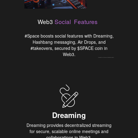
Features
Social
Web3
#Space boosts social features with Dreaming,
Hashbang messaging, Air Drops, and
#takeovers, secured by $SPACE coin in
Web3.
Um bom programa de bônus torna o tempo no
Most Bet Portugal
muito mais divertido e útil.
Dreaming
H
Dreaming provides decentralized streaming
Hashb
for secure, scalable online meetings and
empowe
collaborations in Web3.
messa