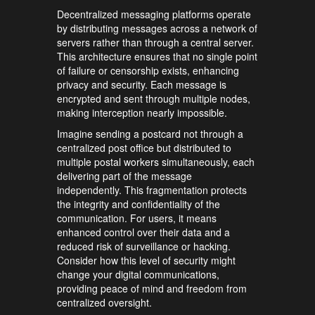
Decentralized messaging platforms operate
by distributing messages across a network of
servers rather than through a central server.
This architecture ensures that no single point
of failure or censorship exists, enhancing
privacy and security. Each message is
encrypted and sent through multiple nodes,
making interception nearly impossible.
Imagine sending a postcard not through a
centralized post office but distributed to
multiple postal workers simultaneously, each
delivering part of the message
independently. This fragmentation protects
the integrity and confidentiality of the
communication. For users, it means
enhanced control over their data and a
reduced risk of surveillance or hacking.
Consider how this level of security might
change your digital communications,
providing peace of mind and freedom from
centralized oversight.