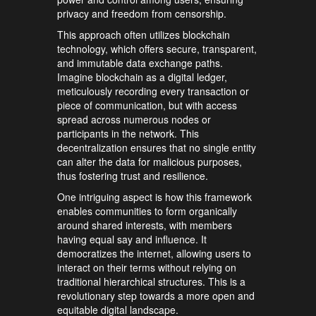
privacy and freedom from censorship.
This approach often utilizes blockchain
technology, which offers secure, transparent,
and immutable data exchange paths.
Imagine blockchain as a digital ledger,
meticulously recording every transaction or
piece of communication, but with access
spread across numerous nodes or
participants in the network. This
decentralization ensures that no single entity
can alter the data for malicious purposes,
thus fostering trust and resilience.
One intriguing aspect is how this framework
enables communities to form organically
around shared interests, with members
having equal say and influence. It
democratizes the internet, allowing users to
interact on their terms without relying on
traditional hierarchical structures. This is a
revolutionary step towards a more open and
equitable digital landscape.