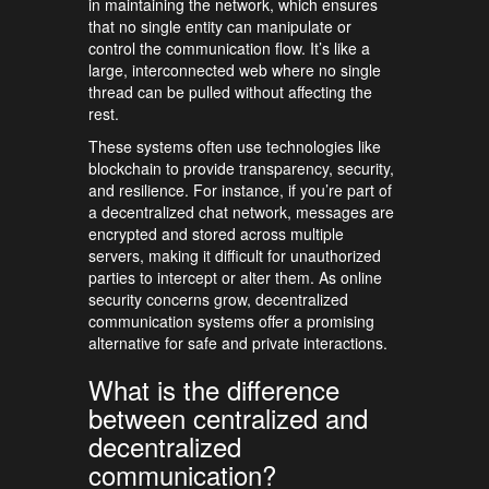
in maintaining the network, which ensures
that no single entity can manipulate or
control the communication flow. It’s like a
large, interconnected web where no single
thread can be pulled without affecting the
rest.
These systems often use technologies like
blockchain to provide transparency, security,
and resilience. For instance, if you’re part of
a decentralized chat network, messages are
encrypted and stored across multiple
servers, making it difficult for unauthorized
parties to intercept or alter them. As online
security concerns grow, decentralized
communication systems offer a promising
alternative for safe and private interactions.
What is the difference
between centralized and
decentralized
communication?