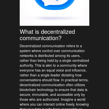
What is decentralized
communication?
Decentralized communication refers to a
system where control over communication
networks is distributed among its users,
rather than being held by a single centralized
authority. This is akin to a community where
everyone has an equal voice and influence,
rather than a single leader dictating how
conversations should flow. In practical terms,
decentralized communication often utilizes
blockchain technology to ensure that data is
secure, immutable, and accessible only by
those who are authorized. Imagine a world
where you can interact online freely, knowing