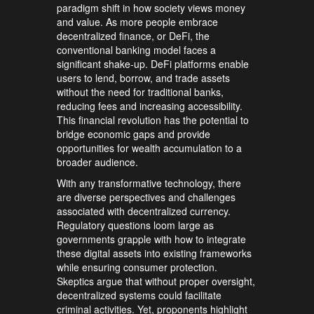
paradigm shift in how society views money
and value. As more people embrace
decentralized finance, or DeFi, the
conventional banking model faces a
significant shake-up. DeFi platforms enable
users to lend, borrow, and trade assets
without the need for traditional banks,
reducing fees and increasing accessibility.
This financial revolution has the potential to
bridge economic gaps and provide
opportunities for wealth accumulation to a
broader audience.
With any transformative technology, there
are diverse perspectives and challenges
associated with decentralized currency.
Regulatory questions loom large as
governments grapple with how to integrate
these digital assets into existing frameworks
while ensuring consumer protection.
Skeptics argue that without proper oversight,
decentralized systems could facilitate
criminal activities. Yet, proponents highlight