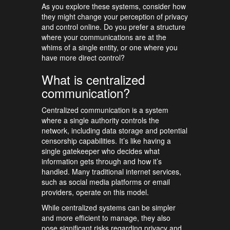
As you explore these systems, consider how
they might change your perception of privacy
and control online. Do you prefer a structure
where your communications are at the
whims of a single entity, or one where you
have more direct control?
What is centralized
communication?
Centralized communication is a system
where a single authority controls the
network, including data storage and potential
censorship capabilities. It’s like having a
single gatekeeper who decides what
information gets through and how it’s
handled. Many traditional internet services,
such as social media platforms or email
providers, operate on this model.
While centralized systems can be simpler
and more efficient to manage, they also
pose significant risks regarding privacy and