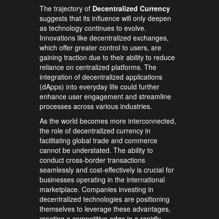
The trajectory of
Decentralized Currency
suggests that its influence will only deepen
as technology continues to evolve.
Innovations like decentralized exchanges,
which offer greater control to users, are
gaining traction due to their ability to reduce
reliance on centralized platforms. The
integration of decentralized applications
(dApps) into everyday life could further
enhance user engagement and streamline
processes across various industries.
As the world becomes more interconnected,
the role of decentralized currency in
facilitating global trade and commerce
cannot be understated. The ability to
conduct cross-border transactions
seamlessly and cost-effectively is crucial for
businesses operating in the international
marketplace. Companies investing in
decentralized technologies are positioning
themselves to leverage these advantages,
creating a competitive edge in a rapidly