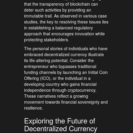
that the transparency of blockchain can
deter such activities by providing an
immutable trail. As observed in various case
studies, the key to resolving these issues lies
in establishing a balanced regulatory
approach that encourages innovation while
protecting stakeholders.
The personal stories of individuals who have
embraced decentralized currency illustrate
its life-altering potential. Consider the
entrepreneur who bypasses traditional
funding channels by launching an Initial Coin
Offering (ICO), or the individual in a
developing country who gains financial
independence through cryptocurrency.
These narratives reflect a growing
movement towards financial sovereignty and
resilience.
Exploring the Future of
Decentralized Currency