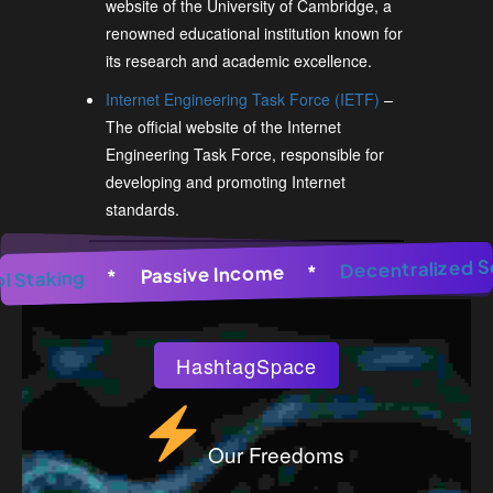
website of the University of Cambridge, a
renowned educational institution known for
its research and academic excellence.
Internet Engineering Task Force (IETF)
–
The official website of the Internet
Engineering Task Force, responsible for
developing and promoting Internet
standards.
enerator
*
AI Image Generator
Decentral
*
AI Image Ge
*
Passive Income
*
Pool Staking
*
HashtagSpace
Our Freedoms