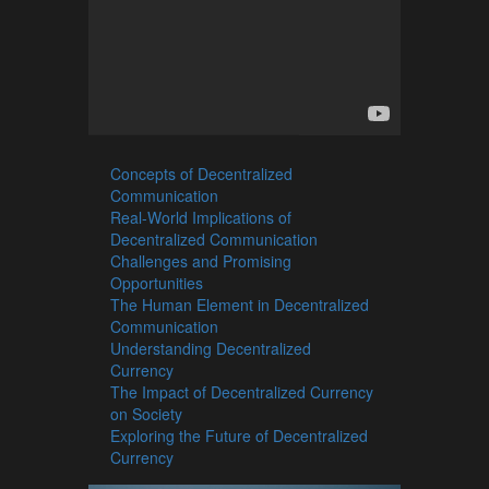
Concepts of Decentralized
Communication
Real-World Implications of
Decentralized Communication
Challenges and Promising
Opportunities
The Human Element in Decentralized
Communication
Understanding Decentralized
Currency
The Impact of Decentralized Currency
on Society
Exploring the Future of Decentralized
Currency