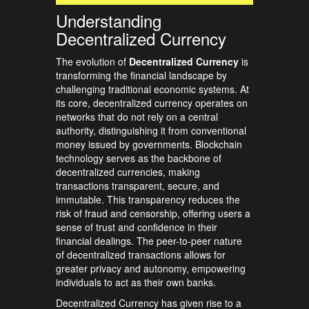
Understanding
Decentralized Currency
The evolution of
Decentralized Currency
is
transforming the financial landscape by
challenging traditional economic systems. At
its core, decentralized currency operates on
networks that do not rely on a central
authority, distinguishing it from conventional
money issued by governments. Blockchain
technology serves as the backbone of
decentralized currencies, making
transactions transparent, secure, and
immutable. This transparency reduces the
risk of fraud and censorship, offering users a
sense of trust and confidence in their
financial dealings. The peer-to-peer nature
of decentralized transactions allows for
greater privacy and autonomy, empowering
individuals to act as their own banks.
Decentralized Currency has given rise to a