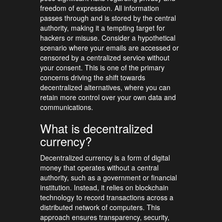
freedom of expression. All information
passes through and is stored by the central
authority, making it a tempting target for
hackers or misuse. Consider a hypothetical
scenario where your emails are accessed or
censored by a centralized service without
your consent. This is one of the primary
concerns driving the shift towards
decentralized alternatives, where you can
retain more control over your own data and
communications.
What is decentralized
currency?
Decentralized currency is a form of digital
money that operates without a central
authority, such as a government or financial
institution. Instead, it relies on blockchain
technology to record transactions across a
distributed network of computers. This
approach ensures transparency, security,