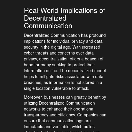
Real-World Implications of
Decentralized
Communication
Decentralized Communication has profound
implications for individual privacy and data
security in the digital age. With increased
cyber threats and concerns over data
privacy, decentralization offers a beacon of
hope for many seeking to protect their
information online. The decentralized model
helps to mitigate risks associated with data
breaches, as information is not stored in a
single location vulnerable to attack.
Moreover, businesses can greatly benefit by
utilizing Decentralized Communication
networks to enhance their operational
transparency and efficiency. Companies can
ensure that communication logs are
immutable and verifiable, which builds