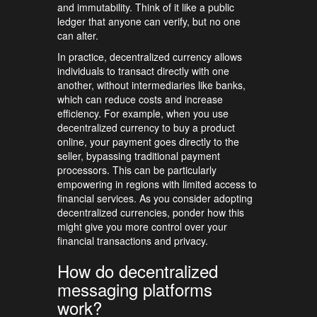
and immutability. Think of it like a public
ledger that anyone can verify, but no one
can alter.
In practice, decentralized currency allows
individuals to transact directly with one
another, without intermediaries like banks,
which can reduce costs and increase
efficiency. For example, when you use
decentralized currency to buy a product
online, your payment goes directly to the
seller, bypassing traditional payment
processors. This can be particularly
empowering in regions with limited access to
financial services. As you consider adopting
decentralized currencies, ponder how this
might give you more control over your
financial transactions and privacy.
How do decentralized
messaging platforms
work?