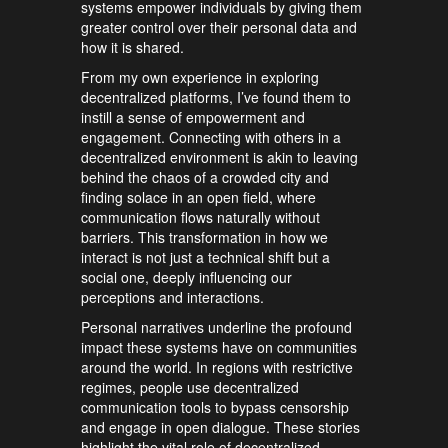
systems empower individuals by giving them
greater control over their personal data and
how it is shared.
From my own experience in exploring
decentralized platforms, I’ve found them to
instill a sense of empowerment and
engagement. Connecting with others in a
decentralized environment is akin to leaving
behind the chaos of a crowded city and
finding solace in an open field, where
communication flows naturally without
barriers. This transformation in how we
interact is not just a technical shift but a
social one, deeply influencing our
perceptions and interactions.
Personal narratives underline the profound
impact these systems have on communities
around the world. In regions with restrictive
regimes, people use decentralized
communication tools to bypass censorship
and engage in open dialogue. These stories
highlight the vital role of decentralized