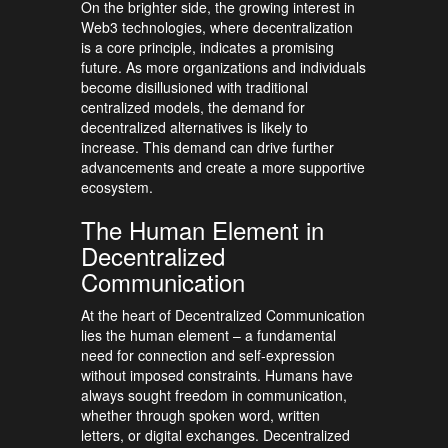
On the brighter side, the growing interest in
Web3 technologies, where decentralization
is a core principle, indicates a promising
future. As more organizations and individuals
become disillusioned with traditional
centralized models, the demand for
decentralized alternatives is likely to
increase. This demand can drive further
advancements and create a more supportive
ecosystem.
The Human Element in
Decentralized
Communication
At the heart of Decentralized Communication
lies the human element – a fundamental
need for connection and self-expression
without imposed constraints. Humans have
always sought freedom in communication,
whether through spoken word, written
letters, or digital exchanges. Decentralized