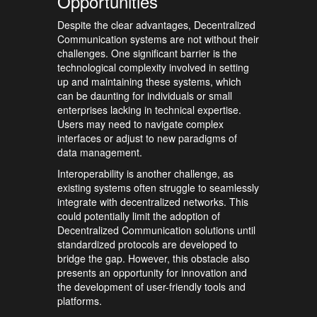
Opportunities
Despite the clear advantages, Decentralized
Communication systems are not without their
challenges. One significant barrier is the
technological complexity involved in setting
up and maintaining these systems, which
can be daunting for individuals or small
enterprises lacking in technical expertise.
Users may need to navigate complex
interfaces or adjust to new paradigms of
data management.
Interoperability is another challenge, as
existing systems often struggle to seamlessly
integrate with decentralized networks. This
could potentially limit the adoption of
Decentralized Communication solutions until
standardized protocols are developed to
bridge the gap. However, this obstacle also
presents an opportunity for innovation and
the development of user-friendly tools and
platforms.