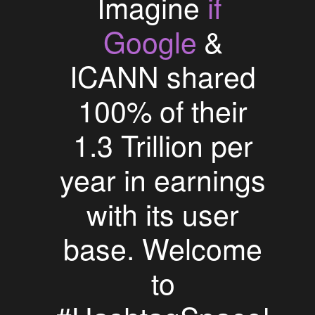
if
Imagine
Google
&
ICANN shared
100% of their
1.3 Trillion per
year in earnings
with its user
base. Welcome
to