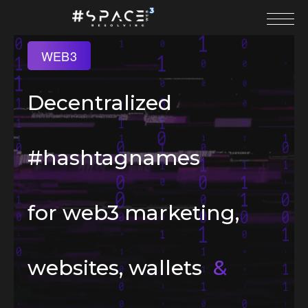
WEB3
Decentralized
#hashtagnames
for web3 marketing,
websites, wallets
&