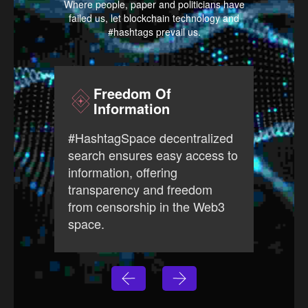
Where people, paper and politicians have
failed us, let blockchain technology and
#hashtags prevail us.
Freedom Of
Information
#Has
#HashtagSpace decentralized
free
search ensures easy access to
prov
information, offering
ever
transparency and freedom
open
from censorship in the Web3
Web3
space.