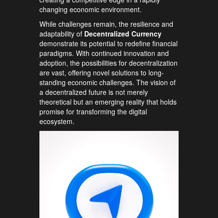
changing economic environment.
While challenges remain, the resilience and
adaptability of
Decentralized Currency
demonstrate its potential to redefine financial
paradigms. With continued innovation and
adoption, the possibilities for decentralization
are vast, offering novel solutions to long-
standing economic challenges. The vision of
a decentralized future is not merely
theoretical but an emerging reality that holds
promise for transforming the digital
ecosystem.