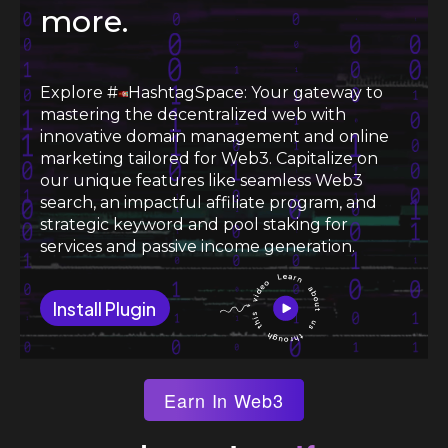
more.
Explore #
HashtagSpace: Your gateway to
mastering the decentralized web with
innovative domain management and online
marketing tailored for Web3. Capitalize on
our unique features like seamless Web3
search, an impactful affiliate program, and
strategic keyword and pool staking for
services and passive income generation.
Install Plugin
Earn In Web3