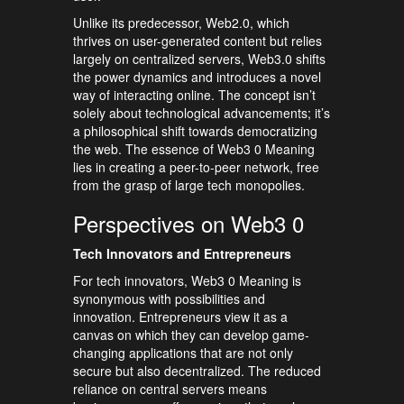
Unlike its predecessor, Web2.0, which
thrives on user-generated content but relies
largely on centralized servers, Web3.0 shifts
the power dynamics and introduces a novel
way of interacting online. The concept isn’t
solely about technological advancements; it’s
a philosophical shift towards democratizing
the web. The essence of Web3 0 Meaning
lies in creating a peer-to-peer network, free
from the grasp of large tech monopolies.
Perspectives on Web3 0
Tech Innovators and Entrepreneurs
For tech innovators, Web3 0 Meaning is
synonymous with possibilities and
innovation. Entrepreneurs view it as a
canvas on which they can develop game-
changing applications that are not only
secure but also decentralized. The reduced
reliance on central servers means