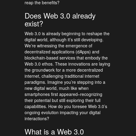
reap the benefits?
Does Web 3.0 already
exist?
Web 3.0 is already beginning to reshape the
digital world, although it’s still developing.
We’re witnessing the emergence of
decentralized applications (dApps) and
blockchain-based services that embody the
Web 3.0 ethos. These innovations are laying
the groundwork for a more decentralized
internet, challenging traditional internet
paradigms. Imagine you’re stepping into a
new digital world, much like when
smartphones first appeared–recognizing
their potential but still exploring their full
capabilities. How do you foresee Web 3.0’s
ongoing evolution impacting your digital
interactions?
What is a Web 3.0