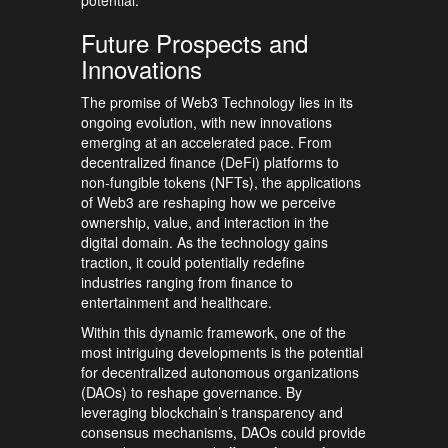
Future Prospects and
Innovations
The promise of Web3 Technology lies in its
ongoing evolution, with new innovations
emerging at an accelerated pace. From
decentralized finance (DeFi) platforms to
non-fungible tokens (NFTs), the applications
of Web3 are reshaping how we perceive
ownership, value, and interaction in the
digital domain. As the technology gains
traction, it could potentially redefine
industries ranging from finance to
entertainment and healthcare.
Within this dynamic framework, one of the
most intriguing developments is the potential
for decentralized autonomous organizations
(DAOs) to reshape governance. By
leveraging blockchain’s transparency and
consensus mechanisms, DAOs could provide