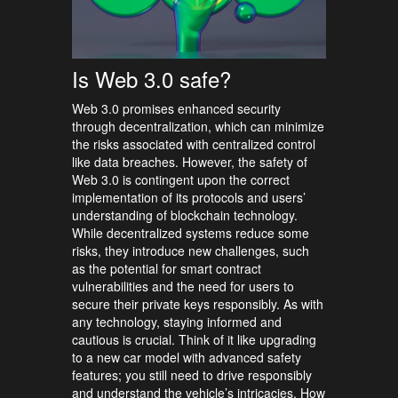
Is Web 3.0 safe?
Web 3.0 promises enhanced security
through decentralization, which can minimize
the risks associated with centralized control
like data breaches. However, the safety of
Web 3.0 is contingent upon the correct
implementation of its protocols and users’
understanding of blockchain technology.
While decentralized systems reduce some
risks, they introduce new challenges, such
as the potential for smart contract
vulnerabilities and the need for users to
secure their private keys responsibly. As with
any technology, staying informed and
cautious is crucial. Think of it like upgrading
to a new car model with advanced safety
features; you still need to drive responsibly
and understand the vehicle’s intricacies. How