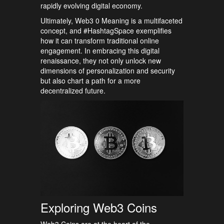
rapidly evolving digital economy.
Ultimately, Web3 0 Meaning is a multifaceted
concept, and #HashtagSpace exemplifies
how it can transform traditional online
engagement. In embracing this digital
renaissance, they not only unlock new
dimensions of personalization and security
but also chart a path for a more
decentralized future.
Exploring Web3 Coins
Web3 Coins are at the heart of the