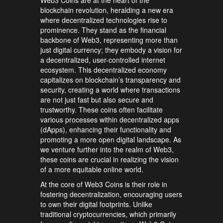
blockchain revolution, heralding a new era
where decentralized technologies rise to
prominence. They stand as the financial
backbone of Web3, representing more than
just digital currency; they embody a vision for
a decentralized, user-controlled internet
ecosystem. This decentralized economy
capitalizes on blockchain’s transparency and
security, creating a world where transactions
are not just fast but also secure and
trustworthy. These coins often facilitate
various processes within decentralized apps
(dApps), enhancing their functionality and
promoting a more open digital landscape. As
we venture further into the realm of Web3,
these coins are crucial in realizing the vision
of a more equitable online world.
At the core of Web3 Coins is their role in
fostering decentralization, encouraging users
to own their digital footprints. Unlike
traditional cryptocurrencies, which primarily