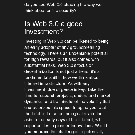
do you see Web 3.0 shaping the way we
think about online security?
Is Web 3.0 a good
investment?
Investing in Web 3.0 can be likened to being
an early adopter of any groundbreaking
technology. There’s an undeniable potential
for high rewards, but it also comes with
substantial risks. Web 3.0’s focus on
decentralization is not just a trend–it’s a
fundamental shift in how we think about
internet infrastructure. As with any
investment, due diligence is key. Take the
time to research projects, understand market
dynamics, and be mindful of the volatility that
characterizes this space. Imagine you’re at
the forefront of a technological revolution,
akin to the early days of the internet, with
opportunities to pioneer innovations. Would
you embrace the challenges to potentially