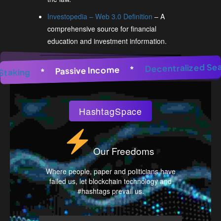
Investopedia – Web 3.0 Definition
– A
comprehensive source for financial
education and investment information.
 Generator
*
AI Image Generator
Decentraliz
*
AI Image 
*
Passive Income
*
Pool Staking
HashtagSpace
Our Freedoms
Where people, paper and politicians have
failed us, let blockchain technology and
#hashtags prevail us.