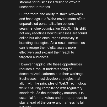
streams for businesses willing to explore
uncharted territories.
Furthermore, the ability to stake keywords
and hashtags in a Web3 environment offers
unparalleled personalization options in
search engine optimization (SEO). This shift
not only redefines how businesses are found
online but also encourages creativity in
branding strategies. As a result, companies
can leverage their digital assets more
effectively and expand their reach to
targeted audiences.
However, tapping into these opportunities
requires a robust understanding of
decentralized platforms and their workings.
Businesses must develop strategies that
align with the principles of Web3 Technology
while ensuring compliance with regulatory
standards. As the technology matures, it is
essential for marketers and entrepreneurs to
stay ahead of the curve and harness its full
potential.