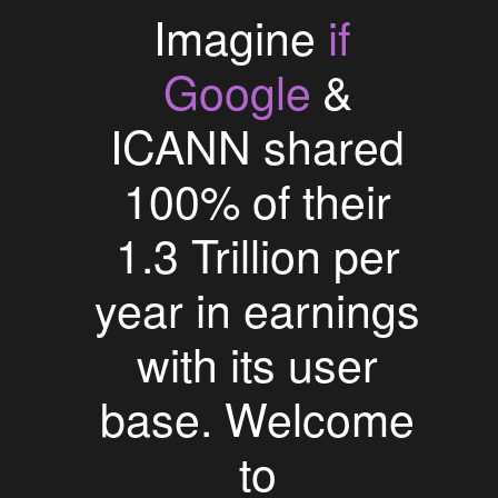
if
Imagine
Google
&
ICANN shared
100% of their
1.3 Trillion per
year in earnings
with its user
base. Welcome
to