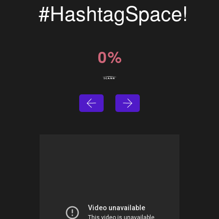
#HashtagSpace!
0
%