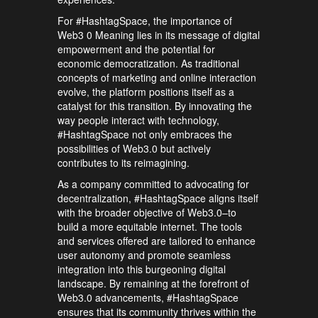
For #HashtagSpace, the importance of
Web3 0 Meaning lies in its message of digital
empowerment and the potential for
economic democratization. As traditional
concepts of marketing and online interaction
evolve, the platform positions itself as a
catalyst for this transition. By innovating the
way people interact with technology,
#HashtagSpace not only embraces the
possibilities of Web3.0 but actively
contributes to its reimagining.
As a company committed to advocating for
decentralization, #HashtagSpace aligns itself
with the broader objective of Web3.0–to
build a more equitable internet. The tools
and services offered are tailored to enhance
user autonomy and promote seamless
integration into this burgeoning digital
landscape. By remaining at the forefront of
Web3.0 advancements, #HashtagSpace
ensures that its community thrives within the