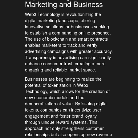
Marketing and Business
Web3 Technology is revolutionizing the
digital marketing landscape, offering
innovative solutions for businesses seeking
to establish a commanding online presence.
The use of blockchain and smart contracts
enables marketers to track and verify
advertising campaigns with greater accuracy.
Transparency in advertising can significantly
enhance consumer trust, creating a more
engaging and reliable market space.
Businesses are beginning to realize the
potential of tokenization in Web3
Technology, which allows for the creation of
new economic models and the
democratization of value. By issuing digital
tokens, companies can incentivize user
engagement and foster brand loyalty
through unique reward systems. This
approach not only strengthens customer
relationships but also opens up new revenue