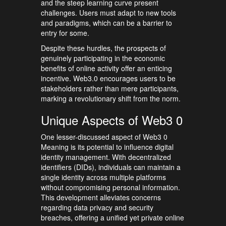
and the steep learning curve present
challenges. Users must adapt to new tools
and paradigms, which can be a barrier to
entry for some.
Despite these hurdles, the prospects of
genuinely participating in the economic
benefits of online activity offer an enticing
incentive. Web3.0 encourages users to be
stakeholders rather than mere participants,
marking a revolutionary shift from the norm.
Unique Aspects of Web3 0
One lesser-discussed aspect of Web3 0
Meaning is its potential to influence digital
identity management. With decentralized
identifiers (DIDs), individuals can maintain a
single identity across multiple platforms
without compromising personal information.
This development alleviates concerns
regarding data privacy and security
breaches, offering a unified yet private online