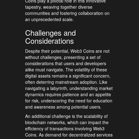
Coins play a pivotal role in this innovative
tapestry, weaving together diverse
communities and fostering collaboration on
an unprecedented scale.
Challenges and
Considerations
Despite their potential, Web3 Coins are not
without challenges, presenting a set of
considerations that users and developers
alike must navigate. The volatility of these
digital assets remains a significant concern,
often deterring mainstream adoption. Like
navigating a labyrinth, understanding market
dynamics requires patience and an appetite
for risk, underscoring the need for education
and awareness among potential users.
An additional challenge is the scalability of
blockchain networks, which can impact the
efficiency of transactions involving Web3
Coins. As demand for decentralized services