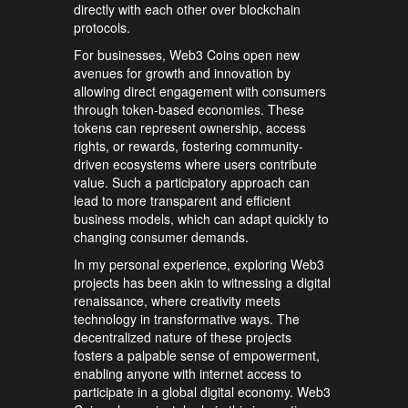
directly with each other over blockchain
protocols.
For businesses, Web3 Coins open new
avenues for growth and innovation by
allowing direct engagement with consumers
through token-based economies. These
tokens can represent ownership, access
rights, or rewards, fostering community-
driven ecosystems where users contribute
value. Such a participatory approach can
lead to more transparent and efficient
business models, which can adapt quickly to
changing consumer demands.
In my personal experience, exploring Web3
projects has been akin to witnessing a digital
renaissance, where creativity meets
technology in transformative ways. The
decentralized nature of these projects
fosters a palpable sense of empowerment,
enabling anyone with internet access to
participate in a global digital economy. Web3