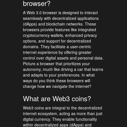
browser?
A Web 3.0 browser is designed to interact
seamlessly with decentralized applications
(dApps) and blockchain networks. These
browsers provide features like integrated
cryptocurrency wallets, enhanced privacy
options, and support for decentralized
domains. They facilitate a user-centric
internet experience by offering greater
control over digital assets and personal data.
Picture a browser that prioritizes your
autonomy, much like driving a car that learns
and adapts to your preferences. In what
ways do you think these browsers will
change how we navigate the internet?
What are Web3 coins?
Web3 coins are integral to the decentralized
internet ecosystem, acting as more than just
digital currency. They enable functionality
within decentralized apps (dApps) and