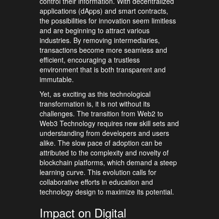
control their information. With decentralized
applications (dApps) and smart contracts,
the possibilities for innovation seem limitless
and are beginning to attract various
industries. By removing intermediaries,
transactions become more seamless and
efficient, encouraging a trustless
environment that is both transparent and
immutable.
Yet, as exciting as this technological
transformation is, it is not without its
challenges. The transition from Web2 to
Web3 Technology requires new skill sets and
understanding from developers and users
alike. The slow pace of adoption can be
attributed to the complexity and novelty of
blockchain platforms, which demand a steep
learning curve. This evolution calls for
collaborative efforts in education and
technology design to maximize its potential.
Impact on Digital