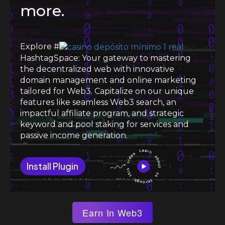
more.
Explore #
HashtagSpace: Your gateway to mastering
the decentralized web with innovative
domain management and online marketing
tailored for Web3. Capitalize on our unique
features like seamless Web3 search, an
impactful affiliate program, and strategic
keyword and pool staking for services and
passive income generation.
Install Plugin
Earn In Web3