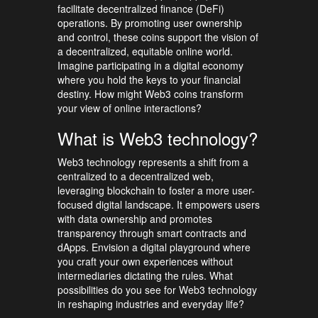
facilitate decentralized finance (DeFi)
operations. By promoting user ownership
and control, these coins support the vision of
a decentralized, equitable online world.
Imagine participating in a digital economy
where you hold the keys to your financial
destiny. How might Web3 coins transform
your view of online interactions?
What is Web3 technology?
Web3 technology represents a shift from a
centralized to a decentralized web,
leveraging blockchain to foster a more user-
focused digital landscape. It empowers users
with data ownership and promotes
transparency through smart contracts and
dApps. Envision a digital playground where
you craft your own experiences without
intermediaries dictating the rules. What
possibilities do you see for Web3 technology
in reshaping industries and everyday life?