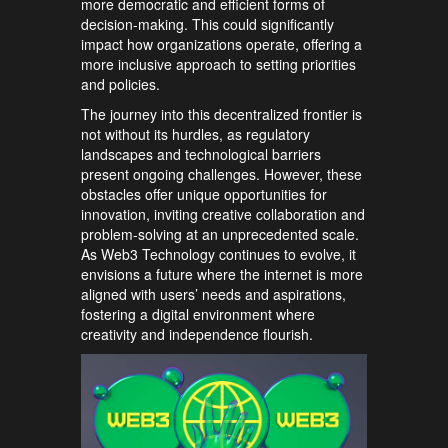
more democratic and efficient forms of
decision-making. This could significantly
impact how organizations operate, offering a
more inclusive approach to setting priorities
and policies.
The journey into this decentralized frontier is
not without its hurdles, as regulatory
landscapes and technological barriers
present ongoing challenges. However, these
obstacles offer unique opportunities for
innovation, inviting creative collaboration and
problem-solving at an unprecedented scale.
As Web3 Technology continues to evolve, it
envisions a future where the internet is more
aligned with users’ needs and aspirations,
fostering a digital environment where
creativity and independence flourish.