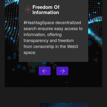
Freedom Of
Information
#Has
#HashtagSpace decentralized
free
search ensures easy access to
prov
information, offering
ever
transparency and freedom
open
from censorship in the Web3
Web3
space.