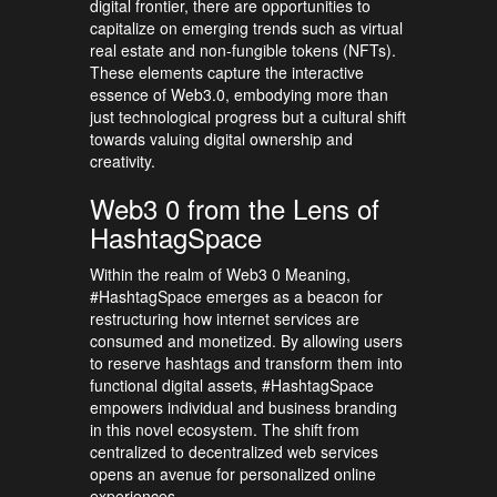
digital frontier, there are opportunities to
capitalize on emerging trends such as virtual
real estate and non-fungible tokens (NFTs).
These elements capture the interactive
essence of Web3.0, embodying more than
just technological progress but a cultural shift
towards valuing digital ownership and
creativity.
Web3 0 from the Lens of
HashtagSpace
Within the realm of Web3 0 Meaning,
#HashtagSpace emerges as a beacon for
restructuring how internet services are
consumed and monetized. By allowing users
to reserve hashtags and transform them into
functional digital assets, #HashtagSpace
empowers individual and business branding
in this novel ecosystem. The shift from
centralized to decentralized web services
opens an avenue for personalized online
experiences.