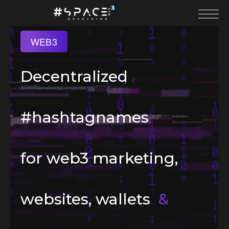
WEB3
Decentralized
#hashtagnames
for web3 marketing,
websites, wallets
&