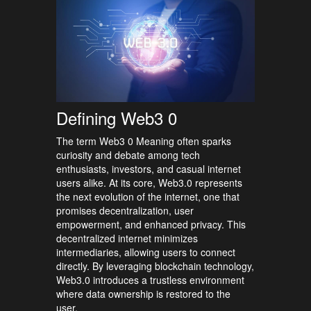
Defining Web3 0
The term Web3 0 Meaning often sparks
curiosity and debate among tech
enthusiasts, investors, and casual internet
users alike. At its core, Web3.0 represents
the next evolution of the internet, one that
promises decentralization, user
empowerment, and enhanced privacy. This
decentralized internet minimizes
intermediaries, allowing users to connect
directly. By leveraging blockchain technology,
Web3.0 introduces a trustless environment
where data ownership is restored to the
user.