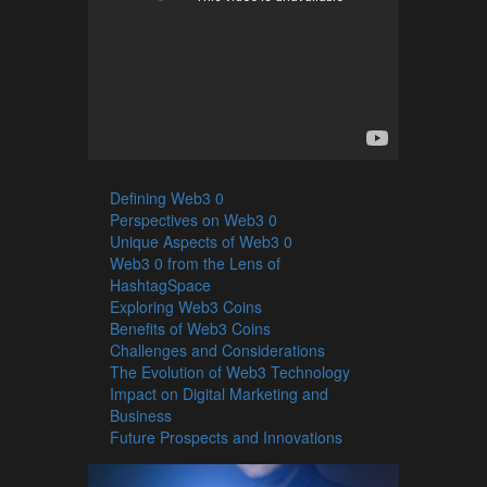
Defining Web3 0
Perspectives on Web3 0
Unique Aspects of Web3 0
Web3 0 from the Lens of
HashtagSpace
Exploring Web3 Coins
Benefits of Web3 Coins
Challenges and Considerations
The Evolution of Web3 Technology
Impact on Digital Marketing and
Business
Future Prospects and Innovations