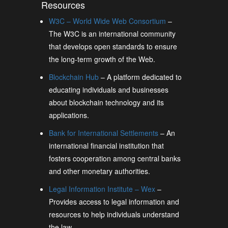
Resources
W3C – World Wide Web Consortium
–
The W3C is an international community
that develops open standards to ensure
the long-term growth of the Web.
Blockchain Hub
– A platform dedicated to
educating individuals and businesses
about blockchain technology and its
applications.
Bank for International Settlements
– An
international financial institution that
fosters cooperation among central banks
and other monetary authorities.
Legal Information Institute – Wex
–
Provides access to legal information and
resources to help individuals understand
the law.