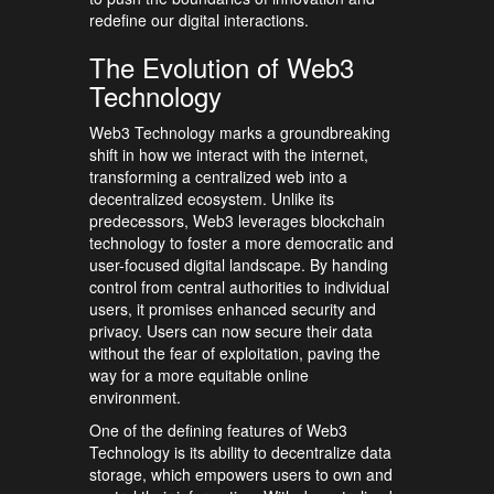
redefine our digital interactions.
The Evolution of Web3
Technology
Web3 Technology marks a groundbreaking
shift in how we interact with the internet,
transforming a centralized web into a
decentralized ecosystem. Unlike its
predecessors, Web3 leverages blockchain
technology to foster a more democratic and
user-focused digital landscape. By handing
control from central authorities to individual
users, it promises enhanced security and
privacy. Users can now secure their data
without the fear of exploitation, paving the
way for a more equitable online
environment.
One of the defining features of Web3
Technology is its ability to decentralize data
storage, which empowers users to own and