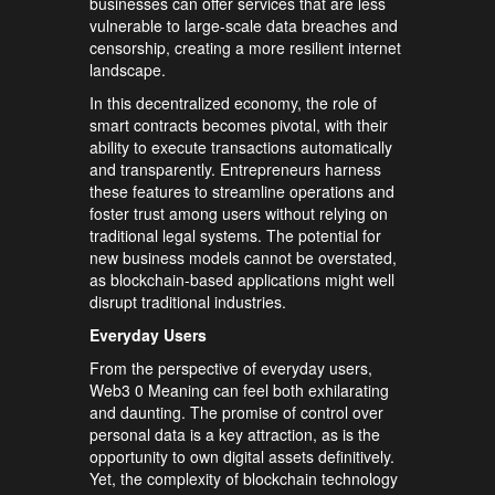
businesses can offer services that are less
vulnerable to large-scale data breaches and
censorship, creating a more resilient internet
landscape.
In this decentralized economy, the role of
smart contracts becomes pivotal, with their
ability to execute transactions automatically
and transparently. Entrepreneurs harness
these features to streamline operations and
foster trust among users without relying on
traditional legal systems. The potential for
new business models cannot be overstated,
as blockchain-based applications might well
disrupt traditional industries.
Everyday Users
From the perspective of everyday users,
Web3 0 Meaning can feel both exhilarating
and daunting. The promise of control over
personal data is a key attraction, as is the
opportunity to own digital assets definitively.
Yet, the complexity of blockchain technology