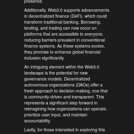
presence.
Additionally, Web3.0 supports advancements
in decentralized finance (DeFi), which could
transform traditional banking. Borrowing,
lending, and trading can now occur on
platforms that are accessible to everyone,
reducing barriers prevalent in conventional
finance systems. As these systems evolve,
they promise to enhance global financial
inclusion significantly.
An intriguing element within the Web3.0
landscape is the potential for new
governance models. Decentralized
autonomous organizations (DAOs) offer a
fresh approach to decision-making, one that
is community-driven and transparent. This
represents a significant step forward in
reimagining how organizations can operate,
prioritize user input, and maintain
accountability.
Lastly, for those interested in exploring this