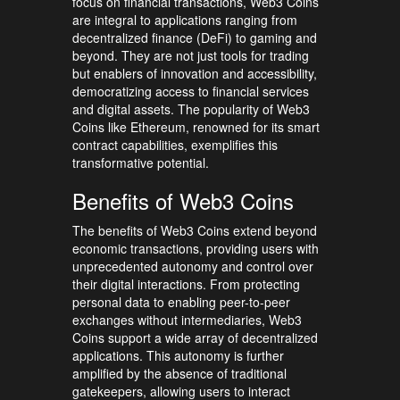
focus on financial transactions, Web3 Coins
are integral to applications ranging from
decentralized finance (DeFi) to gaming and
beyond. They are not just tools for trading
but enablers of innovation and accessibility,
democratizing access to financial services
and digital assets. The popularity of Web3
Coins like Ethereum, renowned for its smart
contract capabilities, exemplifies this
transformative potential.
Benefits of Web3 Coins
The benefits of Web3 Coins extend beyond
economic transactions, providing users with
unprecedented autonomy and control over
their digital interactions. From protecting
personal data to enabling peer-to-peer
exchanges without intermediaries, Web3
Coins support a wide array of decentralized
applications. This autonomy is further
amplified by the absence of traditional
gatekeepers, allowing users to interact