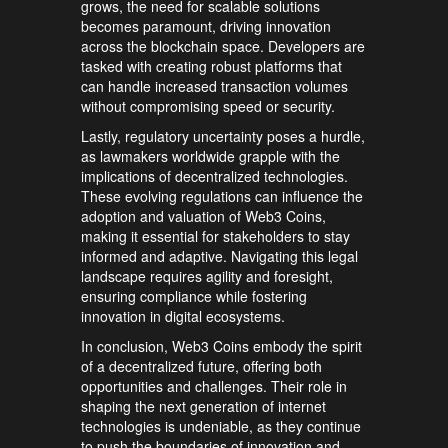
grows, the need for scalable solutions
becomes paramount, driving innovation
across the blockchain space. Developers are
tasked with creating robust platforms that
can handle increased transaction volumes
without compromising speed or security.
Lastly, regulatory uncertainty poses a hurdle,
as lawmakers worldwide grapple with the
implications of decentralized technologies.
These evolving regulations can influence the
adoption and valuation of Web3 Coins,
making it essential for stakeholders to stay
informed and adaptive. Navigating this legal
landscape requires agility and foresight,
ensuring compliance while fostering
innovation in digital ecosystems.
In conclusion, Web3 Coins embody the spirit
of a decentralized future, offering both
opportunities and challenges. Their role in
shaping the next generation of internet
technologies is undeniable, as they continue
to push the boundaries of innovation and